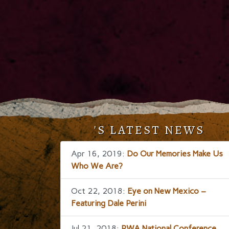
'S LATEST NEWS
Apr 16, 2019:
Do Our Memories Make Us
Who We Are?
Oct 22, 2018:
Eye on New Mexico –
Featuring Dale Perini
Jul 21, 2018:
RWA National Conference