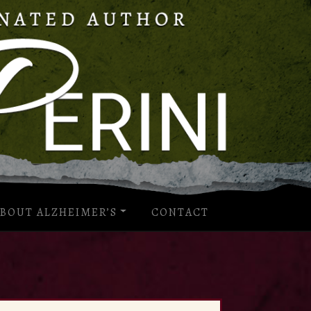
BOUT ALZHEIMER’S
CONTACT