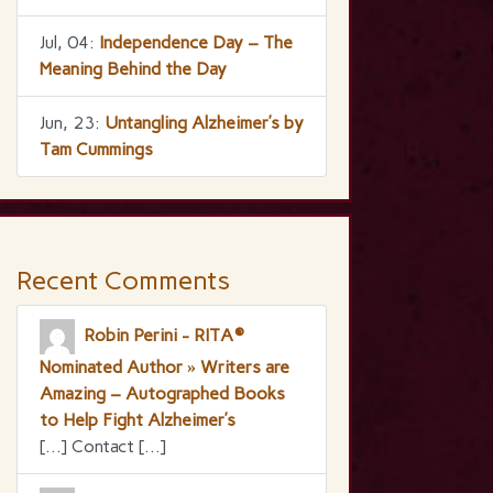
Jul, 04:
Independence Day – The
Meaning Behind the Day
Jun, 23:
Untangling Alzheimer’s by
Tam Cummings
Recent Comments
Robin Perini - RITA®
Nominated Author » Writers are
Amazing – Autographed Books
to Help Fight Alzheimer’s
[…] Contact […]