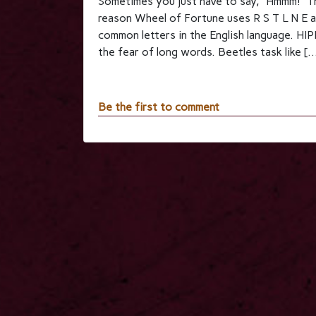
Sometimes you just have to say, “Hmmm!” Th
reason Wheel of Fortune uses R S T L N E a
common letters in the English langua
the fear of long words. Beetles task like [
Be the first to comment