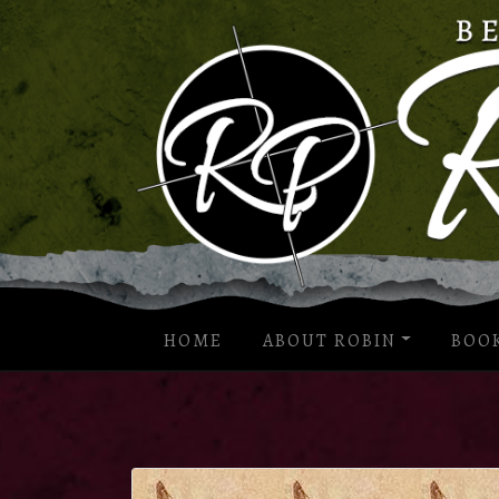
HOME
ABOUT ROBIN
BOO