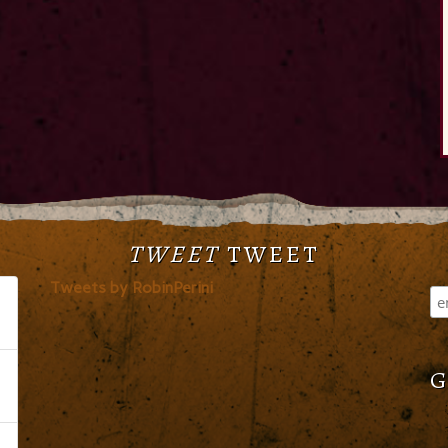
TWEET
TWEET
Tweets by RobinPerini
G