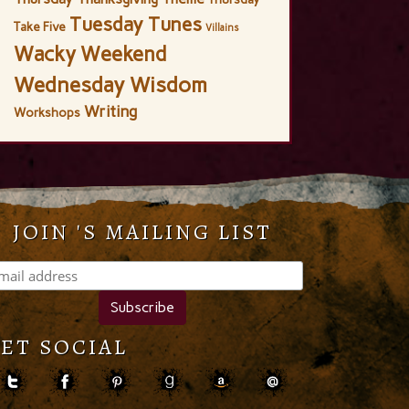
Tuesday Tunes
Take Five
Villains
Wacky Weekend
Wednesday Wisdom
Writing
Workshops
JOIN 'S MAILING LIST
ET SOCIAL