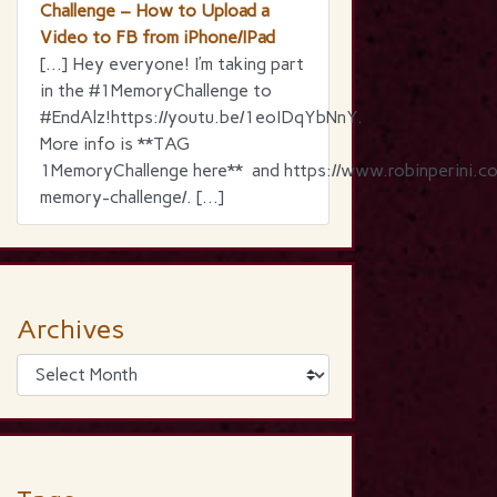
Challenge – How to Upload a
Video to FB from iPhone/IPad
[…] Hey everyone! I’m taking part
in the ‪#‎1MemoryChallenge‬ to
‪#‎EndAlz‬!https://youtu.be/1eoIDqYbNnY.
More info is **TAG
1MemoryChallenge here** and https://www.robinperini.c
memory-challenge/. […]
Archives