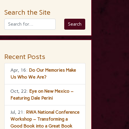
Search the Site
Recent Posts
Apr, 16:
Do Our Memories Make
Us Who We Are?
Oct, 22:
Eye on New Mexico –
Featuring Dale Perini
Jul, 21:
RWA National Conference
Workshop – Transforming a
Good Book into a Great Book