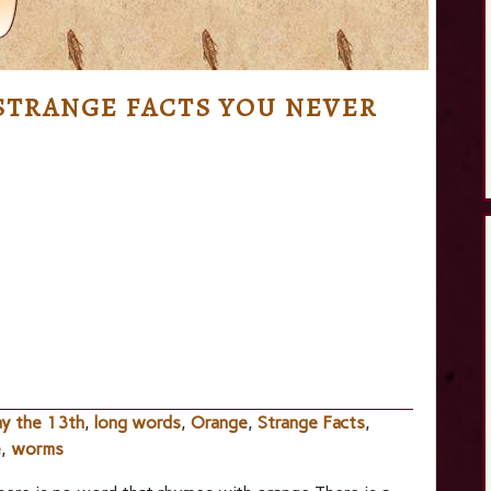
STRANGE FACTS YOU NEVER
ay the 13th
,
long words
,
Orange
,
Strange Facts
,
e
,
worms