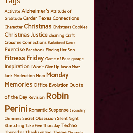
Tags
Alzheimer's
Activate
Attitude of
Carder Texas Connections
Gratitude
Christmas
Character
Christmas Cookies
Christmas Justice
cleaning
Craft
Crossfire Connections
Evolution of Dance
Exercise
Facebook
Finding Her Son
Fitness Friday
Game of Fear
garage
Inspiration
I Won't Give Up
Jason Mraz
Monday
Junk
Moderation
Mom
Memories
Office Evolution
Quote
Robin
of the Day
Revision
Perini
Romantic Suspense
Secondary
Secret Obsession
Silent Night
Characters
Techno
Stretching
Take Five Thursday
Thursday
Thanksgiving
Theme
Thursday