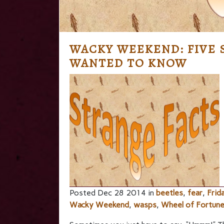
WACKY WEEKEND: FIVE 
WANTED TO KNOW
Posted Dec 28 2014 in
beetles
,
fear
,
Frid
Wacky Weekend
,
wasps
,
Wheel of Fortun