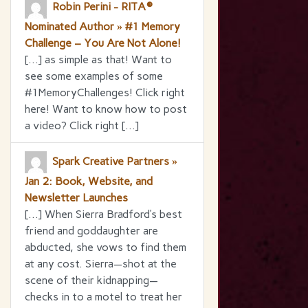
Robin Perini - RITA®
Nominated Author » #1 Memory
Challenge – You Are Not Alone!
[…] as simple as that! Want to
see some examples of some
#1MemoryChallenges! Click right
here! Want to know how to post
a video? Click right […]
Spark Creative Partners »
Jan 2: Book, Website, and
Newsletter Launches
[…] When Sierra Bradford’s best
friend and goddaughter are
abducted, she vows to find them
at any cost. Sierra—shot at the
scene of their kidnapping—
checks in to a motel to treat her