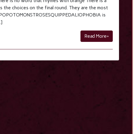
ere is no word that rhymes with orange There is a
s the choices on the final round. They are the most
ge. HIPPOPOTOMONSTROSESQUIPPEDALIOPHOBIA is
…]
Read More»