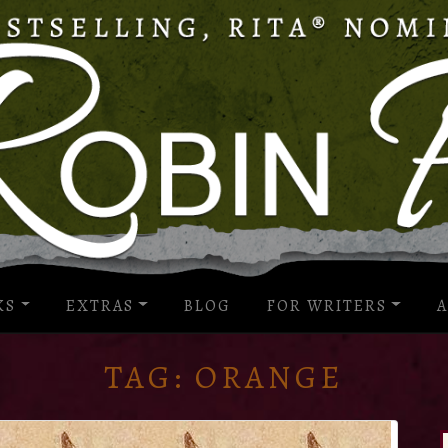
KS
EXTRAS
BLOG
FOR WRITERS
A
TAG:
ORANGE