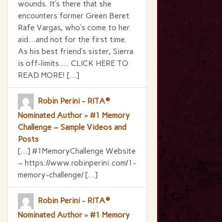
wounds. It’s there that she
encounters former Green Beret
Rafe Vargas, who’s come to her
aid…and not for the first time.
As his best friend’s sister, Sierra
is off-limits…. CLICK HERE TO
READ MORE! […]
Robin Perini - RITA®
Nominated Author » #1 Memory
Challenge – Sample Videos and
Posts
[…] #1MemoryChallenge Website
– https://www.robinperini.com/1-
memory-challenge/ […]
Robin Perini - RITA®
Nominated Author » #1 Memory