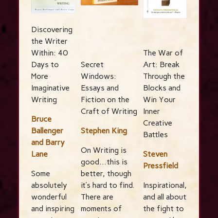
Discovering
the Writer
Within: 40
The War of
Days to
Secret
Art: Break
More
Windows:
Through the
Imaginative
Essays and
Blocks and
Writing
Fiction on the
Win Your
Craft of Writing
Inner
Bruce
Creative
Ballenger
Stephen King
Battles
and Barry
On Writing is
Lane
Steven
good…this is
Pressfield
Some
better, though
absolutely
it’s hard to find.
Inspirational,
wonderful
There are
and all about
and inspiring
moments of
the fight to