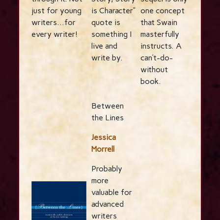
just for young
is Character”
one concept
writers…for
quote is
that Swain
every writer!
something I
masterfully
live and
instructs. A
write by.
can’t-do-
without
book.
Between
the Lines
Jessica
Morrell
Probably
more
valuable for
advanced
writers