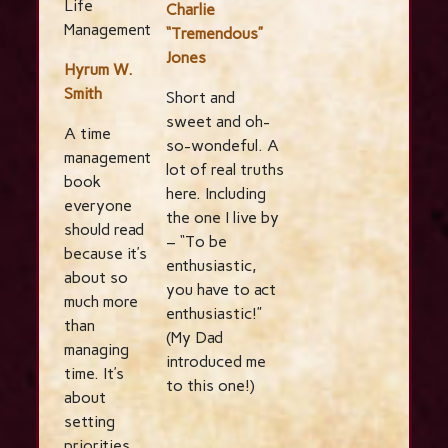
Life
Charlie
Management
“Tremendous”
Jones
Hyrum W.
Smith
Short and
sweet and oh-
A time
so-wondeful. A
management
lot of real truths
book
here. Including
everyone
the one I live by
should read
– “To be
because it’s
enthusiastic,
about so
you have to act
much more
enthusiastic!”
than
(My Dad
managing
introduced me
time. It’s
to this one!)
about
setting
priorities.