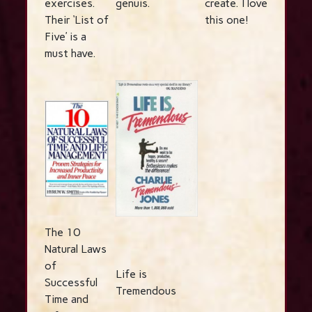
exercises.
genuis.
create. I love
Their ‘List of
this one!
Five’ is a
must have.
The 10
Natural Laws
of
Life is
Successful
Tremendous
Time and