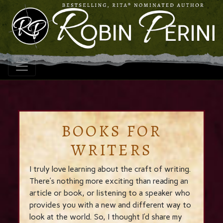
BOOKS FOR
WRITERS
I truly love learning about the craft of writing.
There’s nothing more exciting than reading an
article or book, or listening to a speaker who
provides you with a new and different way to
look at the world. So, I thought I’d share my