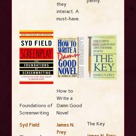
penny.
they
interact. A
must-have.
How to
Write a
Foundations of
Damn Good
Screenwriting
Novel
The Key
Syd Field
James N.
Frey
James N. Frey