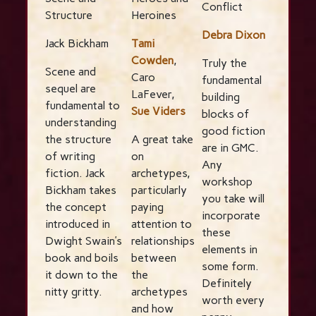
Conflict
Structure
Heroines
Debra Dixon
Jack Bickham
Tami
Cowden
,
Truly the
Scene and
Caro
fundamental
sequel are
LaFever,
building
fundamental to
Sue Viders
blocks of
understanding
good fiction
the structure
A great take
are in GMC.
of writing
on
Any
fiction. Jack
archetypes,
workshop
Bickham takes
particularly
you take will
the concept
paying
incorporate
introduced in
attention to
these
Dwight Swain’s
relationships
elements in
book and boils
between
some form.
it down to the
the
Definitely
nitty gritty.
archetypes
worth every
and how