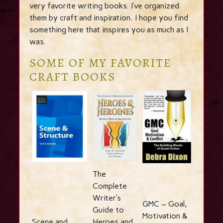
very favorite writing books. I’ve organized
them by craft and inspiration. I hope you find
something here that inspires you as much as I
was.
SOME OF MY FAVORITE
CRAFT BOOKS
The
Complete
Writer’s
GMC – Goal,
Guide to
Motivation &
Scene and
Heroes and