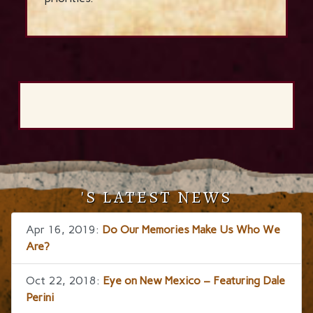
'S LATEST NEWS
Apr 16, 2019:
Do Our Memories Make Us Who We
Are?
Oct 22, 2018:
Eye on New Mexico – Featuring Dale
Perini