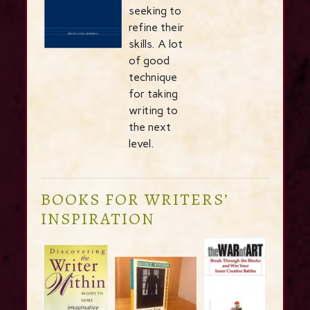
seeking to
refine their
skills. A lot
of good
technique
for taking
writing to
the next
level.
BOOKS FOR WRITERS’
INSPIRATION