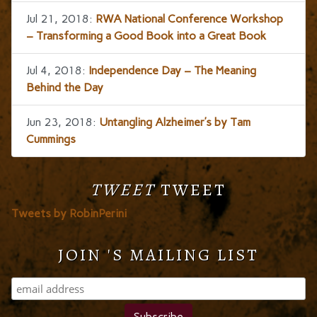
Jul 21, 2018:
RWA National Conference Workshop
– Transforming a Good Book into a Great Book
Jul 4, 2018:
Independence Day – The Meaning
Behind the Day
Jun 23, 2018:
Untangling Alzheimer’s by Tam
Cummings
TWEET
TWEET
Tweets by RobinPerini
JOIN 'S MAILING LIST