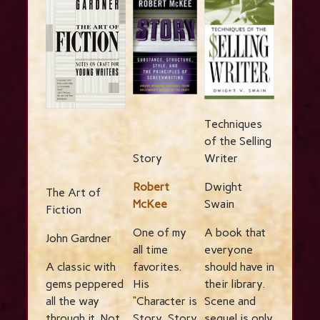
Techniques
of the Selling
Story
Writer
Robert
Dwight
The Art of
McKee
Swain
Fiction
One of my
A book that
John Gardner
all time
everyone
A classic with
favorites.
should have in
gems peppered
His
their library.
all the way
“Character is
Scene and
through it. Not
Story, Story
sequel is only