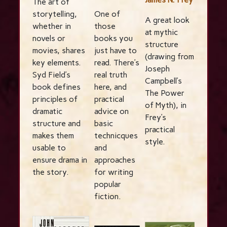
The art of
storytelling,
One of
A great look
whether in
those
at mythic
novels or
books you
structure
movies, shares
just have to
(drawing from
key elements.
read. There’s
Joseph
Syd Field’s
real truth
Campbell’s
book defines
here, and
The Power
principles of
practical
of Myth), in
dramatic
advice on
Frey’s
structure and
basic
practical
makes them
technicques
style.
usable to
and
ensure drama in
approaches
the story.
for writing
popular
fiction.