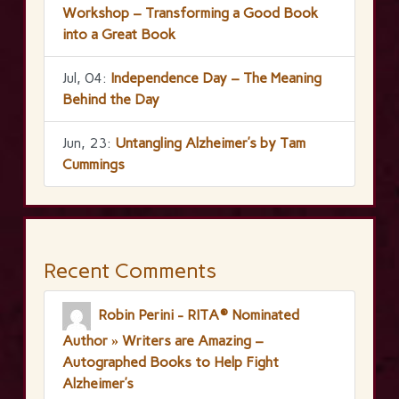
Workshop – Transforming a Good Book
into a Great Book
Jul, 04:
Independence Day – The Meaning
Behind the Day
Jun, 23:
Untangling Alzheimer’s by Tam
Cummings
Recent Comments
Robin Perini - RITA® Nominated
Author » Writers are Amazing –
Autographed Books to Help Fight
Alzheimer’s