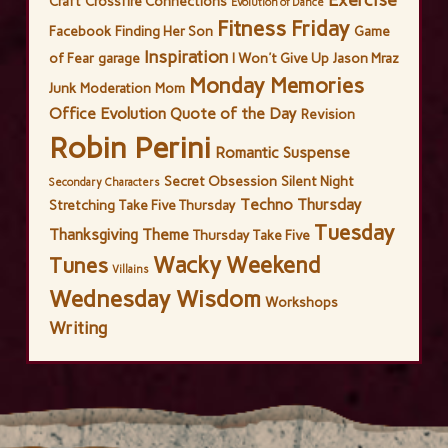
Craft
Crossfire Connections
Evolution of Dance
Fitness Friday
Facebook
Finding Her Son
Game
Inspiration
of Fear
garage
I Won't Give Up
Jason Mraz
Monday Memories
Junk
Moderation
Mom
Office Evolution
Quote of the Day
Revision
Robin Perini
Romantic Suspense
Secret Obsession
Silent Night
Secondary Characters
Techno Thursday
Stretching
Take Five Thursday
Tuesday
Thanksgiving
Theme
Thursday Take Five
Wacky Weekend
Tunes
Villains
Wednesday Wisdom
Workshops
Writing