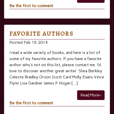
Be the first to comment
FAVORITE AUTHORS
Posted Feb 19 2014
I read a wide variety of books, and here is a list of
some of my favorite authors. If you have a favorite
author who’s not on this list, please contact me. I’d
love to discover another great writer. Shea Berkley
Celeste Bradley Orson Scott Card Molly Evans Vince
Flynn Lisa Gardner James P Hogan […]
Read More»
Be the first to comment