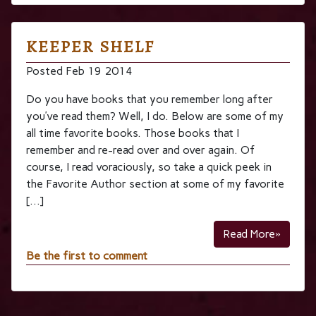
KEEPER SHELF
Posted Feb 19 2014
Do you have books that you remember long after
you’ve read them? Well, I do. Below are some of my
all time favorite books. Those books that I
remember and re-read over and over again. Of
course, I read voraciously, so take a quick peek in
the Favorite Author section at some of my favorite
[…]
Read More»
Be the first to comment