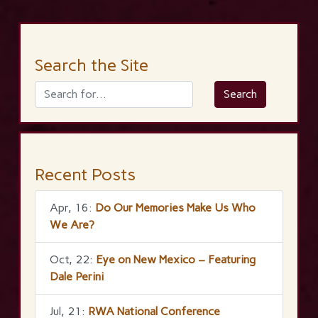
Search the Site
Recent Posts
Apr, 16:
Do Our Memories Make Us Who
We Are?
Oct, 22:
Eye on New Mexico – Featuring
Dale Perini
Jul, 21:
RWA National Conference