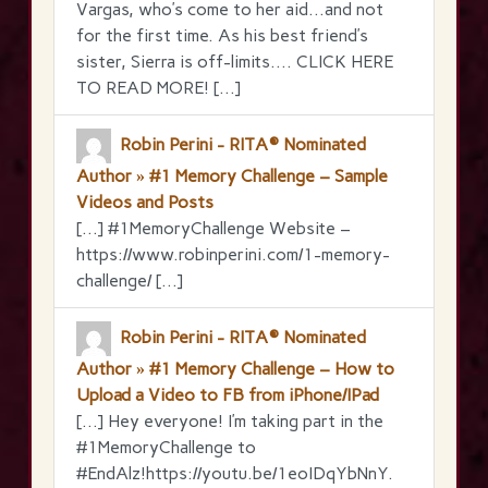
Vargas, who’s come to her aid…and not
for the first time. As his best friend’s
sister, Sierra is off-limits…. CLICK HERE
TO READ MORE! […]
Robin Perini - RITA® Nominated
Author » #1 Memory Challenge – Sample
Videos and Posts
[…] #1MemoryChallenge Website –
https://www.robinperini.com/1-memory-
challenge/ […]
Robin Perini - RITA® Nominated
Author » #1 Memory Challenge – How to
Upload a Video to FB from iPhone/IPad
[…] Hey everyone! I’m taking part in the
‪#‎1MemoryChallenge‬ to
‪#‎EndAlz‬!https://youtu.be/1eoIDqYbNnY.