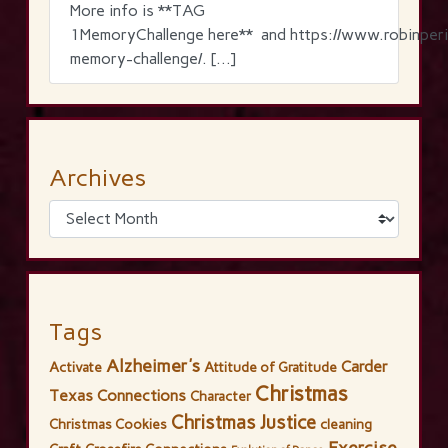
More info is **TAG
1MemoryChallenge here** and https://www.robinperi
memory-challenge/. […]
Archives
Tags
Alzheimer's
Carder
Activate
Attitude of Gratitude
Christmas
Texas Connections
Character
Christmas Justice
Christmas Cookies
cleaning
Exercise