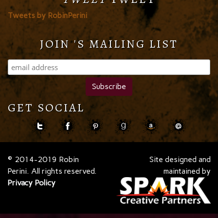
Tweets by RobinPerini
JOIN 'S MAILING LIST
GET SOCIAL
© 2014-2019 Robin
Site designed and
Perini. All rights reserved.
maintained by
Privacy Policy