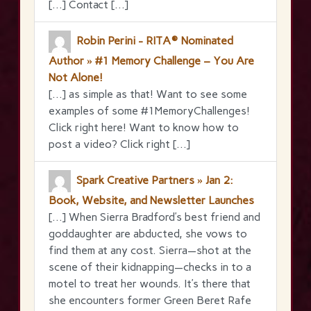
[…] Contact […]
Robin Perini - RITA® Nominated
Author » #1 Memory Challenge – You Are
Not Alone!
[…] as simple as that! Want to see some
examples of some #1MemoryChallenges!
Click right here! Want to know how to
post a video? Click right […]
Spark Creative Partners » Jan 2:
Book, Website, and Newsletter Launches
[…] When Sierra Bradford’s best friend and
goddaughter are abducted, she vows to
find them at any cost. Sierra—shot at the
scene of their kidnapping—checks in to a
motel to treat her wounds. It’s there that
she encounters former Green Beret Rafe