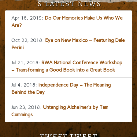
'S LATEST NEWS
Apr 16, 2019:
Do Our Memories Make Us Who We
Are?
Oct 22, 2018:
Eye on New Mexico – Featuring Dale
Perini
Jul 21, 2018:
RWA National Conference Workshop
– Transforming a Good Book into a Great Book
Jul 4, 2018:
Independence Day – The Meaning
Behind the Day
Jun 23, 2018:
Untangling Alzheimer’s by Tam
Cummings
TWEET
TWEET