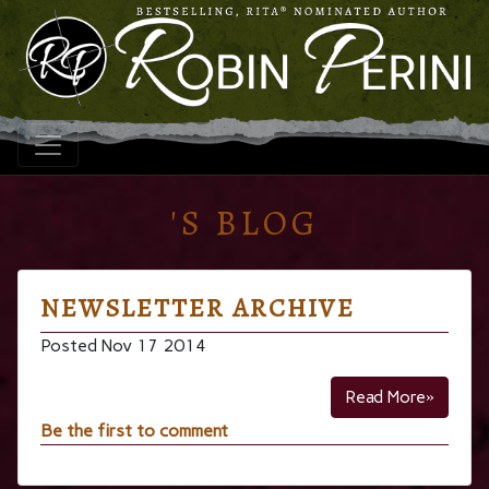
'S BLOG
NEWSLETTER ARCHIVE
Posted Nov 17 2014
Read More»
Be the first to comment