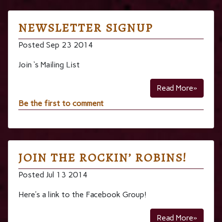
NEWSLETTER SIGNUP
Posted Sep 23 2014
Join ‘s Mailing List
Read More»
Be the first to comment
JOIN THE ROCKIN’ ROBINS!
Posted Jul 13 2014
Here’s a link to the Facebook Group!
Read More»