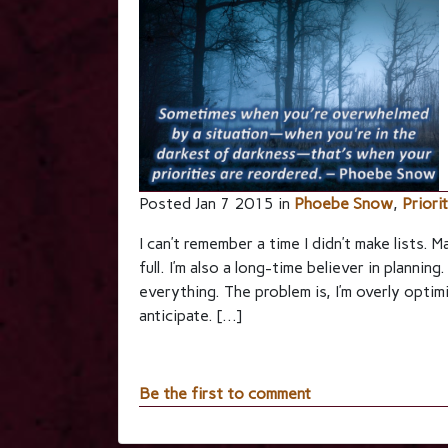
Posted Jan 7 2015 in
Phoebe Snow
,
Priori
I can’t remember a time I didn’t make lists. M
full. I’m also a long-time believer in planning
everything. The problem is, I’m overly optim
anticipate. […]
Be the first to comment