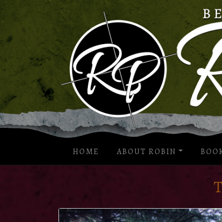
HOME
ABOUT ROBIN
BOO