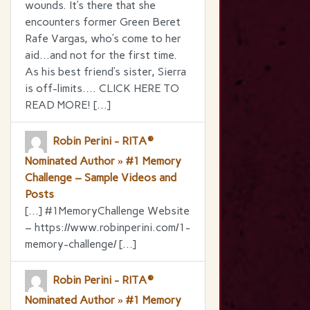
wounds. It’s there that she
encounters former Green Beret
Rafe Vargas, who’s come to her
aid…and not for the first time.
As his best friend’s sister, Sierra
is off-limits…. CLICK HERE TO
READ MORE! […]
Robin Perini - RITA®
Nominated Author » #1 Memory
Challenge – Sample Videos and
Posts
[…] #1MemoryChallenge Website
– https://www.robinperini.com/1-
memory-challenge/ […]
Robin Perini - RITA®
Nominated Author » #1 Memory