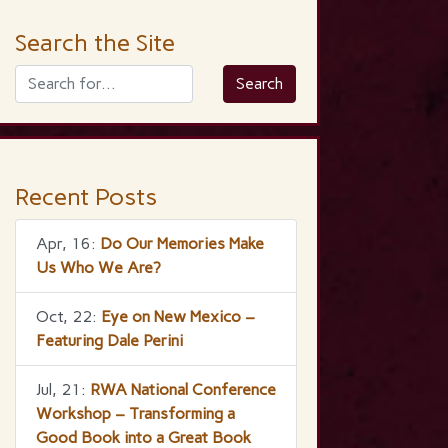
Search the Site
Recent Posts
Apr, 16:
Do Our Memories Make
Us Who We Are?
Oct, 22:
Eye on New Mexico –
Featuring Dale Perini
Jul, 21:
RWA National Conference
Workshop – Transforming a
Good Book into a Great Book