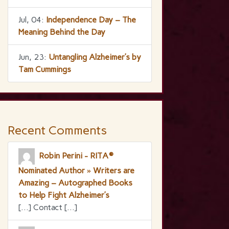
Jul, 04:
Independence Day – The
Meaning Behind the Day
Jun, 23:
Untangling Alzheimer’s by
Tam Cummings
Recent Comments
Robin Perini - RITA®
Nominated Author » Writers are
Amazing – Autographed Books
to Help Fight Alzheimer’s
[…] Contact […]