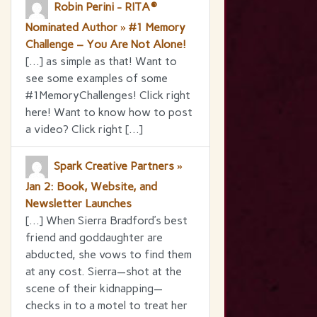
Robin Perini - RITA®
Nominated Author » #1 Memory
Challenge – You Are Not Alone!
[…] as simple as that! Want to
see some examples of some
#1MemoryChallenges! Click right
here! Want to know how to post
a video? Click right […]
Spark Creative Partners »
Jan 2: Book, Website, and
Newsletter Launches
[…] When Sierra Bradford’s best
friend and goddaughter are
abducted, she vows to find them
at any cost. Sierra—shot at the
scene of their kidnapping—
checks in to a motel to treat her