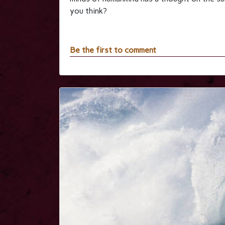
you think?
Be the first to comment