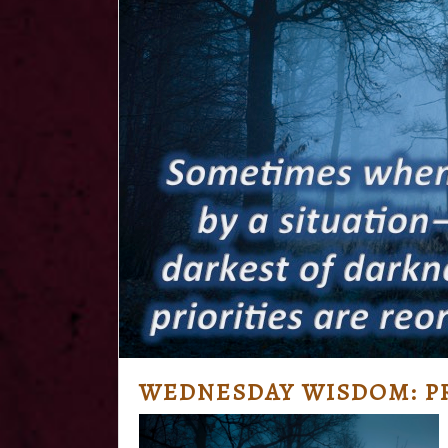
WEDNESDAY WISDOM: PR