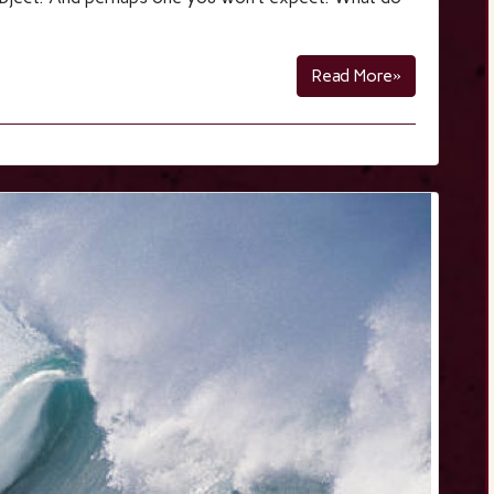
Read More»