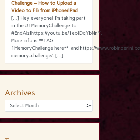
Challenge – How to Upload a
Video to FB from iPhone/IPad
[…] Hey everyone! I’m taking part
in the ‪#‎1MemoryChallenge‬ to
‪#‎EndAlz‬!https://youtu.be/1eoIDqYbNnY.
More info is **TAG
1MemoryChallenge here** and https://www.robinperini.c
memory-challenge/. […]
Archives