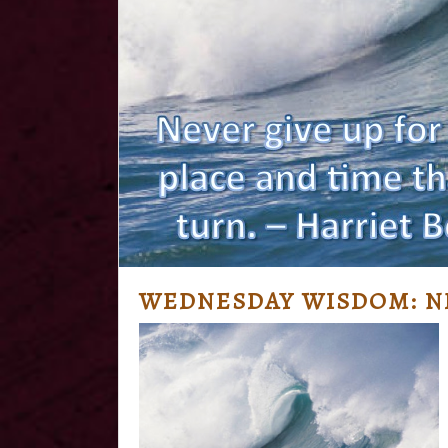
WEDNESDAY WISDOM: NE