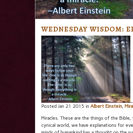
WEDNESDAY WISDOM: EI
Posted Jan 21 2015 in
Albert Einstein
,
Mira
Miracles. These are the things of the Bible,
cynical world, we have explanations for ev
minds of humankind has a thought on the s