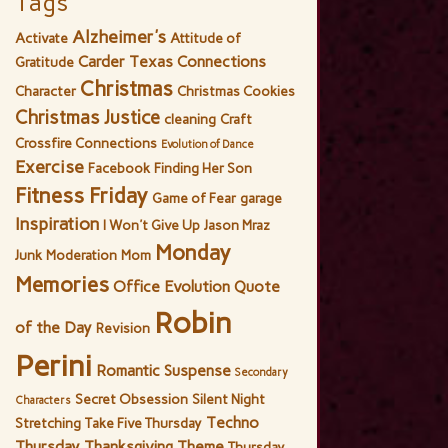
Tags
Alzheimer's
Activate
Attitude of
Carder Texas Connections
Gratitude
Christmas
Character
Christmas Cookies
Christmas Justice
cleaning
Craft
Crossfire Connections
Evolution of Dance
Exercise
Facebook
Finding Her Son
Fitness Friday
Game of Fear
garage
Inspiration
I Won't Give Up
Jason Mraz
Monday
Junk
Moderation
Mom
Memories
Office Evolution
Quote
Robin
of the Day
Revision
Perini
Romantic Suspense
Secondary
Secret Obsession
Silent Night
Characters
Techno
Stretching
Take Five Thursday
Thursday
Thanksgiving
Theme
Thursday