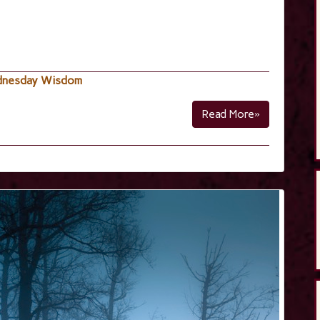
nesday Wisdom
Read More»