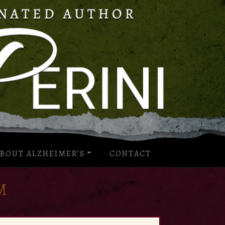
BOUT ALZHEIMER’S
CONTACT
M