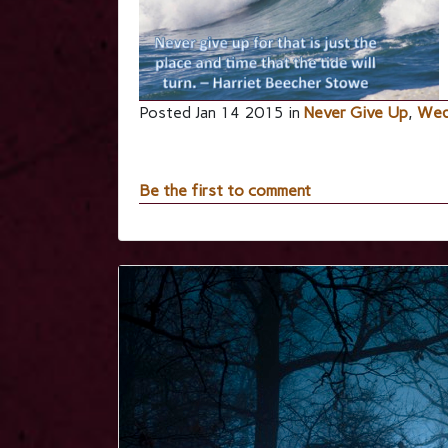
Posted Jan 14 2015 in
Never Give Up
,
Wed
Be the first to comment