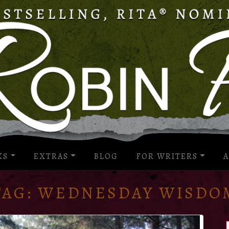
KS
EXTRAS
BLOG
FOR WRITERS
A
TAG:
WEDNESDAY WISDO