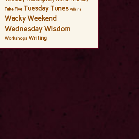
Tuesday Tunes
Take Five
Villains
Wacky Weekend
Wednesday Wisdom
Writing
Workshops