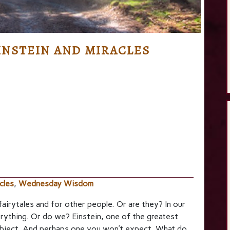
NSTEIN AND MIRACLES
cles
,
Wednesday Wisdom
 fairytales and for other people. Or are they? In our
erything. Or do we? Einstein, one of the greatest
ubject. And perhaps one you won’t expect. What do