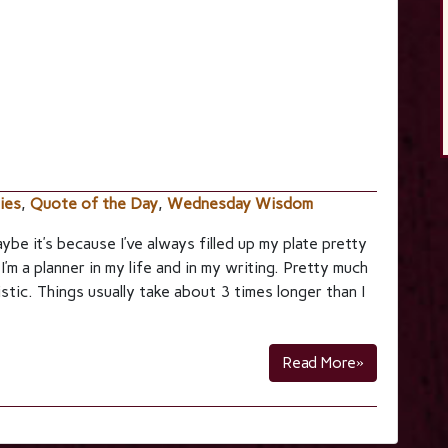
ties
,
Quote of the Day
,
Wednesday Wisdom
aybe it’s because I’ve always filled up my plate pretty
. I’m a planner in my life and in my writing. Pretty much
istic. Things usually take about 3 times longer than I
Read More»