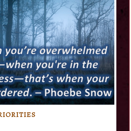
IORITIES