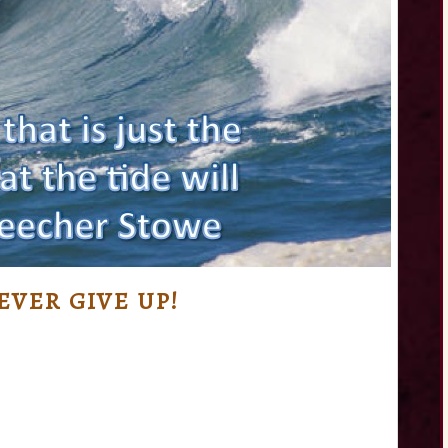
VER GIVE UP!