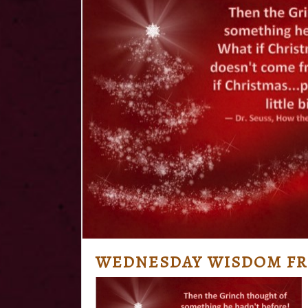
WEDNESDAY WISDOM FR