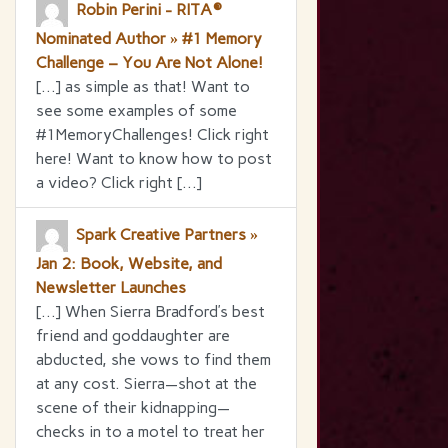
Robin Perini - RITA®
Nominated Author » #1 Memory
Challenge – You Are Not Alone!
[…] as simple as that! Want to
see some examples of some
#1MemoryChallenges! Click right
here! Want to know how to post
a video? Click right […]
Spark Creative Partners »
Jan 2: Book, Website, and
Newsletter Launches
[…] When Sierra Bradford’s best
friend and goddaughter are
abducted, she vows to find them
at any cost. Sierra—shot at the
scene of their kidnapping—
checks in to a motel to treat her