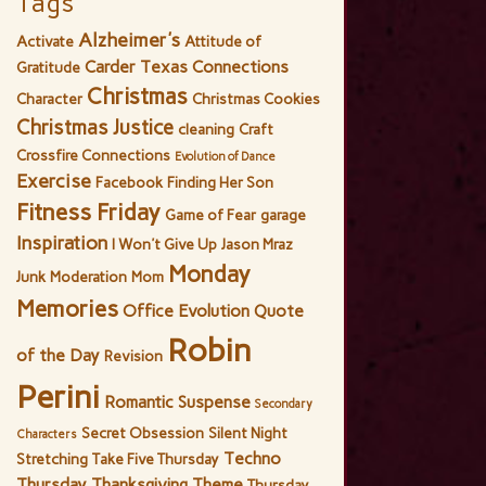
Tags
Alzheimer's
Activate
Attitude of
Carder Texas Connections
Gratitude
Christmas
Character
Christmas Cookies
Christmas Justice
cleaning
Craft
Crossfire Connections
Evolution of Dance
Exercise
Facebook
Finding Her Son
Fitness Friday
Game of Fear
garage
Inspiration
I Won't Give Up
Jason Mraz
Monday
Junk
Moderation
Mom
Memories
Office Evolution
Quote
Robin
of the Day
Revision
Perini
Romantic Suspense
Secondary
Secret Obsession
Silent Night
Characters
Techno
Stretching
Take Five Thursday
Thursday
Thanksgiving
Theme
Thursday