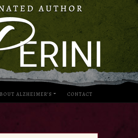
BOUT ALZHEIMER’S
CONTACT