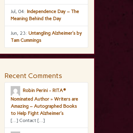
Jul, 04:
Independence Day – The
Meaning Behind the Day
Jun, 23:
Untangling Alzheimer’s by
Tam Cummings
Recent Comments
Robin Perini - RITA®
Nominated Author » Writers are
Amazing – Autographed Books
to Help Fight Alzheimer’s
[…] Contact […]