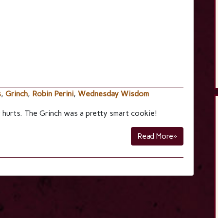
s
,
Grinch
,
Robin Perini
,
Wednesday Wisdom
 hurts. The Grinch was a pretty smart cookie!
Read More»