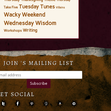
Tuesday Tunes
Take Five
Villains
Wacky Weekend
Wednesday Wisdom
Writing
Workshops
JOIN 'S MAILING LIST
ET SOCIAL