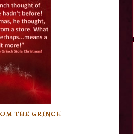
OM THE GRINCH