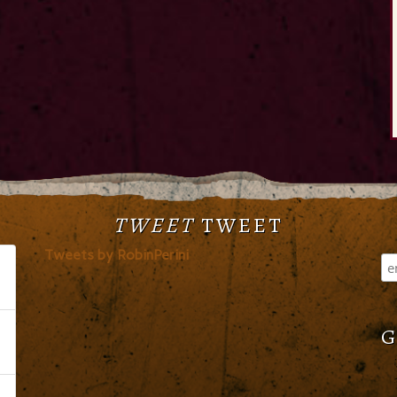
TWEET
TWEET
Tweets by RobinPerini
G