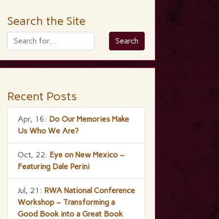
Search the Site
Recent Posts
Apr, 16:
Do Our Memories Make
Us Who We Are?
Oct, 22:
Eye on New Mexico –
Featuring Dale Perini
Jul, 21:
RWA National Conference
Workshop – Transforming a
Good Book into a Great Book