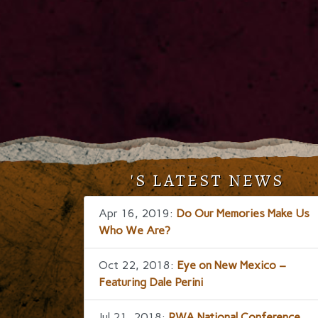
'S LATEST NEWS
Apr 16, 2019:
Do Our Memories Make Us
Who We Are?
Oct 22, 2018:
Eye on New Mexico –
Featuring Dale Perini
Jul 21, 2018:
RWA National Conference