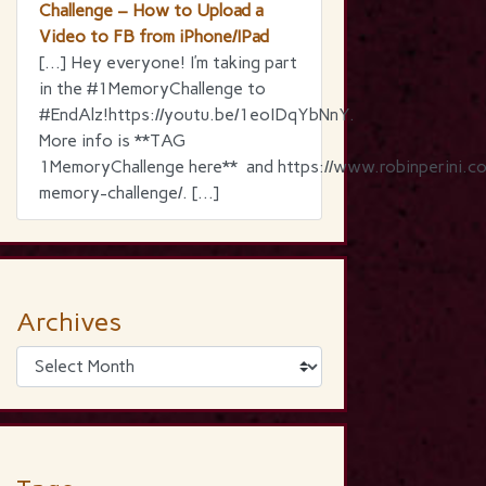
Challenge – How to Upload a
Video to FB from iPhone/IPad
[…] Hey everyone! I’m taking part
in the ‪#‎1MemoryChallenge‬ to
‪#‎EndAlz‬!https://youtu.be/1eoIDqYbNnY.
More info is **TAG
1MemoryChallenge here** and https://www.robinperini.c
memory-challenge/. […]
Archives