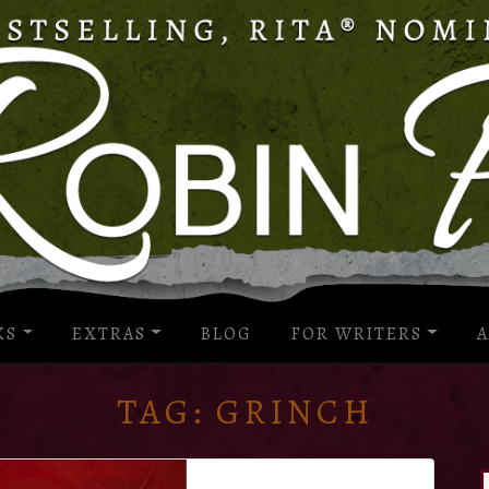
KS
EXTRAS
BLOG
FOR WRITERS
A
TAG:
GRINCH