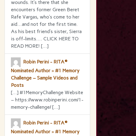
wounds. It’s there that she
encounters former Green Beret
Rafe Vargas, who’s come to her
aid…and not for the first time.
As his best friend’s sister, Sierra
is off-limits…. CLICK HERE TO
READ MORE! […]
Robin Perini - RITA®
Nominated Author » #1 Memory
Challenge – Sample Videos and
Posts
[…] #1MemoryChallenge Website
– https://www.robinperini.com/1-
memory-challenge/ […]
Robin Perini - RITA®
Nominated Author » #1 Memory