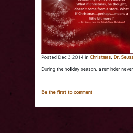
Posted Dec 3 2014 in
Christmas
,
Dr. Seus
During the holiday season, a reminder never
Be the first to comment