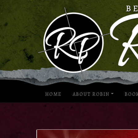
HOME
ABOUT ROBIN
BOO