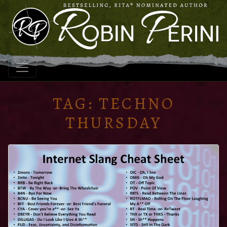
TAG:
TECHNO
THURSDAY