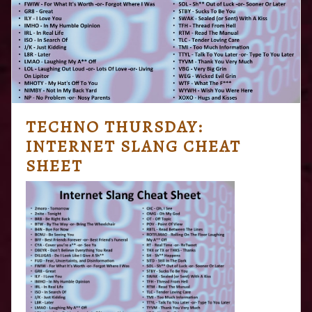
TECHNO THURSDAY:
INTERNET SLANG CHEAT
SHEET