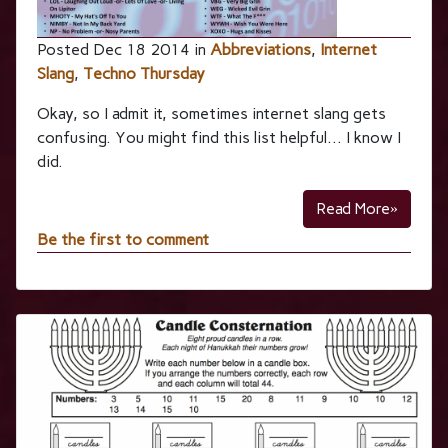
Posted Dec 18 2014 in
Abbreviations
,
Internet
Slang
,
Techno Thursday
Okay, so I admit it, sometimes internet slang gets
confusing. You might find this list helpful… I know I
did.
Read More»
Be the first to comment