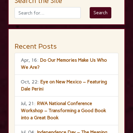
Search the Site
Recent Posts
Apr, 16:
Do Our Memories Make Us Who
We Are?
Oct, 22:
Eye on New Mexico – Featuring
Dale Perini
Jul, 21:
RWA National Conference
Workshop – Transforming a Good Book
into a Great Book
Jul, 04:
Independence Day – The Meaning