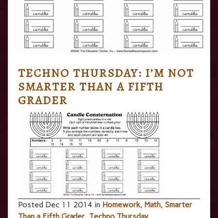
TECHNO THURSDAY: I’M NOT
SMARTER THAN A FIFTH
GRADER
Posted Dec 11 2014 in
Homework
,
Math
,
Smarter
Than a Fifth Grader
,
Techno Thursday