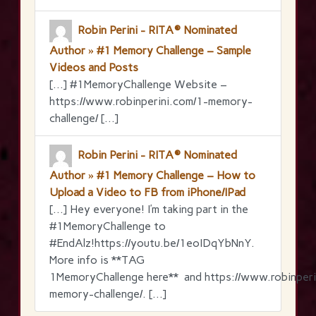
Robin Perini - RITA® Nominated
Author » #1 Memory Challenge – Sample
Videos and Posts
[…] #1MemoryChallenge Website –
https://www.robinperini.com/1-memory-
challenge/ […]
Robin Perini - RITA® Nominated
Author » #1 Memory Challenge – How to
Upload a Video to FB from iPhone/IPad
[…] Hey everyone! I’m taking part in the
‪#‎1MemoryChallenge‬ to
‪#‎EndAlz‬!https://youtu.be/1eoIDqYbNnY.
More info is **TAG
1MemoryChallenge here** and https://www.robinperi
memory-challenge/. […]