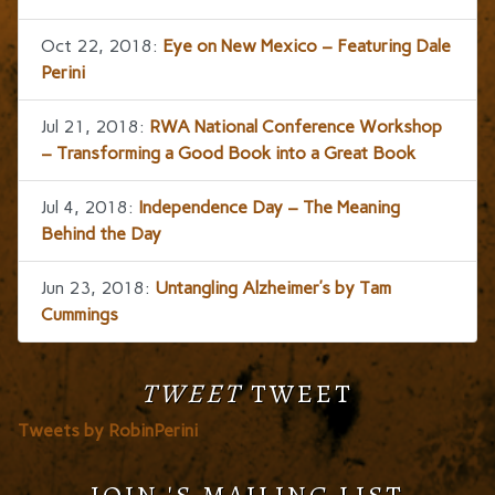
Oct 22, 2018:
Eye on New Mexico – Featuring Dale
Perini
Jul 21, 2018:
RWA National Conference Workshop
– Transforming a Good Book into a Great Book
Jul 4, 2018:
Independence Day – The Meaning
Behind the Day
Jun 23, 2018:
Untangling Alzheimer’s by Tam
Cummings
TWEET
TWEET
Tweets by RobinPerini