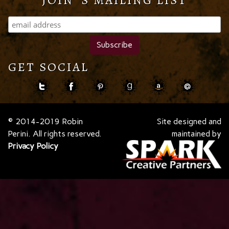
JOIN 'S MAILING LIST
GET SOCIAL
© 2014-2019 Robin
Site designed and
Perini. All rights reserved.
maintained by
Privacy Policy