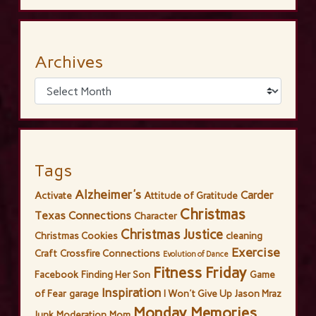
Archives
Tags
Alzheimer's
Carder
Activate
Attitude of Gratitude
Christmas
Texas Connections
Character
Christmas Justice
Christmas Cookies
cleaning
Exercise
Craft
Crossfire Connections
Evolution of Dance
Fitness Friday
Facebook
Finding Her Son
Game
Inspiration
of Fear
garage
I Won't Give Up
Jason Mraz
Monday Memories
Junk
Moderation
Mom