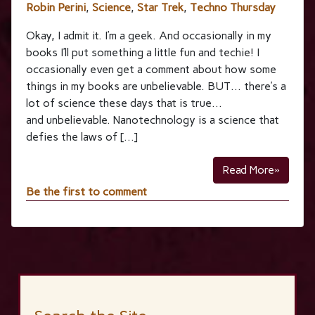
Robin Perini
,
Science
,
Star Trek
,
Techno Thursday
Okay, I admit it. I’m a geek. And occasionally in my
books I’ll put something a little fun and techie! I
occasionally even get a comment about how some
things in my books are unbelievable. BUT… there’s a
lot of science these days that is true…
and unbelievable. Nanotechnology is a science that
defies the laws of […]
Read More»
Be the first to comment