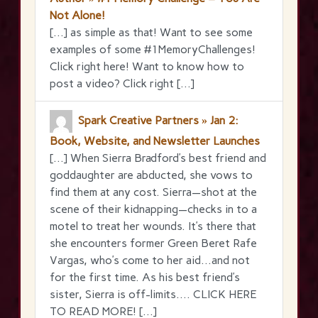
Not Alone!
[…] as simple as that! Want to see some
examples of some #1MemoryChallenges!
Click right here! Want to know how to
post a video? Click right […]
Spark Creative Partners » Jan 2:
Book, Website, and Newsletter Launches
[…] When Sierra Bradford’s best friend and
goddaughter are abducted, she vows to
find them at any cost. Sierra—shot at the
scene of their kidnapping—checks in to a
motel to treat her wounds. It’s there that
she encounters former Green Beret Rafe
Vargas, who’s come to her aid…and not
for the first time. As his best friend’s
sister, Sierra is off-limits…. CLICK HERE
TO READ MORE! […]