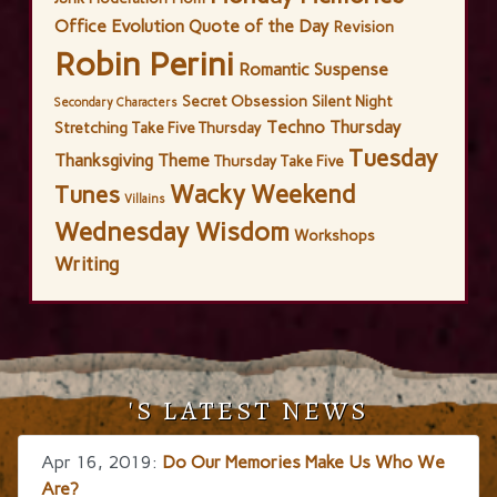
Office Evolution
Quote of the Day
Revision
Robin Perini
Romantic Suspense
Secret Obsession
Silent Night
Secondary Characters
Techno Thursday
Stretching
Take Five Thursday
Tuesday
Thanksgiving
Theme
Thursday Take Five
Wacky Weekend
Tunes
Villains
Wednesday Wisdom
Workshops
Writing
'S LATEST NEWS
Apr 16, 2019:
Do Our Memories Make Us Who We
Are?