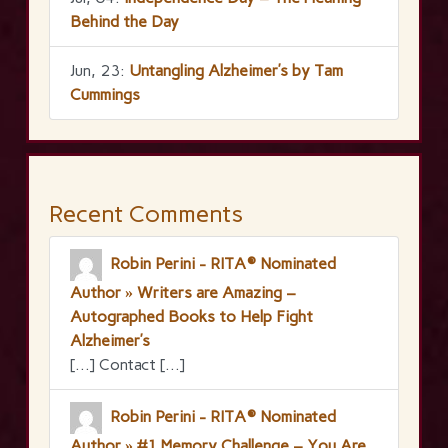
Behind the Day
Jun, 23:
Untangling Alzheimer’s by Tam
Cummings
Recent Comments
Robin Perini - RITA® Nominated
Author » Writers are Amazing –
Autographed Books to Help Fight
Alzheimer’s
[…] Contact […]
Robin Perini - RITA® Nominated
Author » #1 Memory Challenge – You Are