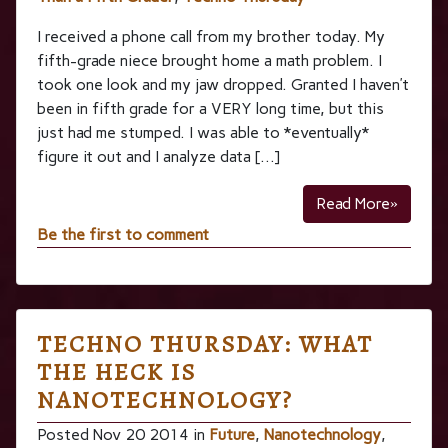
I received a phone call from my brother today. My
fifth-grade niece brought home a math problem. I
took one look and my jaw dropped. Granted I haven’t
been in fifth grade for a VERY long time, but this
just had me stumped. I was able to *eventually*
figure it out and I analyze data […]
Read More»
Be the first to comment
TECHNO THURSDAY: WHAT
THE HECK IS
NANOTECHNOLOGY?
Posted Nov 20 2014 in
Future
,
Nanotechnology
,