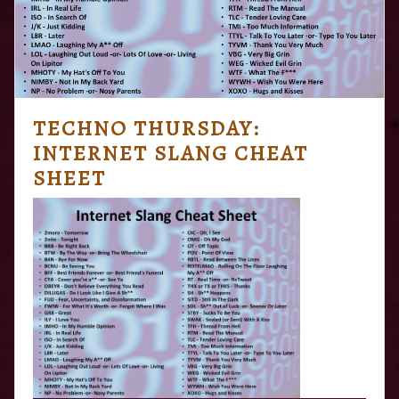
TECHNO THURSDAY:
INTERNET SLANG CHEAT
SHEET