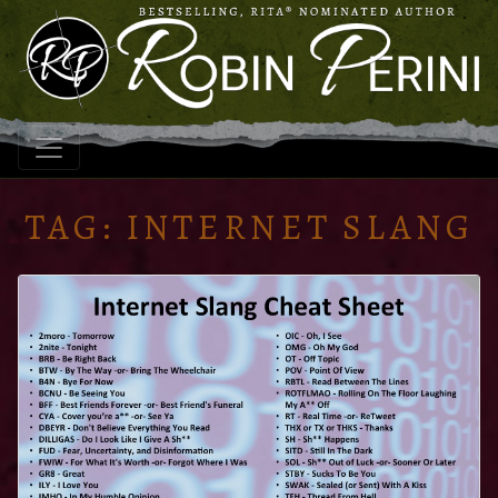
TAG:
INTERNET SLANG