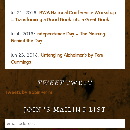
Jul 21, 2018:
RWA National Conference Workshop
– Transforming a Good Book into a Great Book
Jul 4, 2018:
Independence Day – The Meaning
Behind the Day
Jun 23, 2018:
Untangling Alzheimer’s by Tam
Cummings
TWEET
TWEET
Tweets by RobinPerini
JOIN 'S MAILING LIST