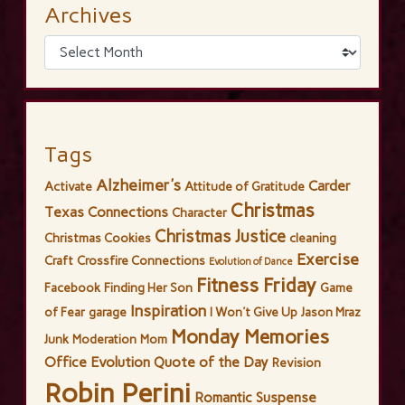
Archives
Tags
Alzheimer's
Carder
Activate
Attitude of Gratitude
Christmas
Texas Connections
Character
Christmas Justice
Christmas Cookies
cleaning
Exercise
Craft
Crossfire Connections
Evolution of Dance
Fitness Friday
Facebook
Finding Her Son
Game
Inspiration
of Fear
garage
I Won't Give Up
Jason Mraz
Monday Memories
Junk
Moderation
Mom
Office Evolution
Quote of the Day
Revision
Robin Perini
Romantic Suspense