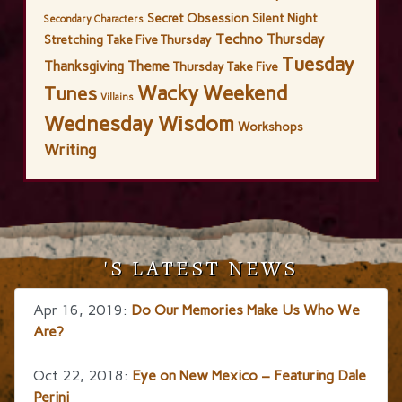
Secret Obsession
Silent Night
Secondary Characters
Techno Thursday
Stretching
Take Five Thursday
Tuesday
Thanksgiving
Theme
Thursday Take Five
Wacky Weekend
Tunes
Villains
Wednesday Wisdom
Workshops
Writing
'S LATEST NEWS
Apr 16, 2019:
Do Our Memories Make Us Who We
Are?
Oct 22, 2018:
Eye on New Mexico – Featuring Dale
Perini