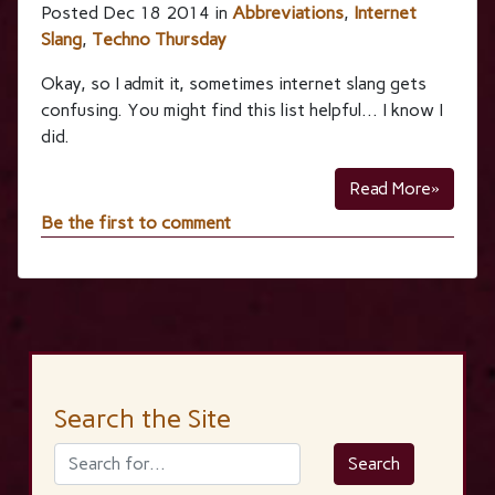
Posted Dec 18 2014 in
Abbreviations
,
Internet
Slang
,
Techno Thursday
Okay, so I admit it, sometimes internet slang gets
confusing. You might find this list helpful… I know I
did.
Read More»
Be the first to comment
Search the Site