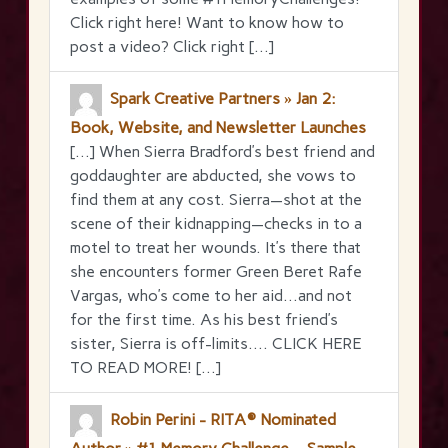
Click right here! Want to know how to
post a video? Click right […]
Spark Creative Partners » Jan 2:
Book, Website, and Newsletter Launches
[…] When Sierra Bradford’s best friend and
goddaughter are abducted, she vows to
find them at any cost. Sierra—shot at the
scene of their kidnapping—checks in to a
motel to treat her wounds. It’s there that
she encounters former Green Beret Rafe
Vargas, who’s come to her aid…and not
for the first time. As his best friend’s
sister, Sierra is off-limits…. CLICK HERE
TO READ MORE! […]
Robin Perini - RITA® Nominated