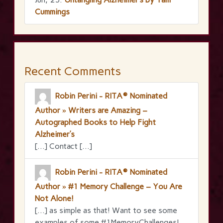
Cummings
Recent Comments
Robin Perini - RITA® Nominated
Author » Writers are Amazing –
Autographed Books to Help Fight
Alzheimer’s
[…] Contact […]
Robin Perini - RITA® Nominated
Author » #1 Memory Challenge – You Are
Not Alone!
[…] as simple as that! Want to see some
examples of some #1MemoryChallenges!