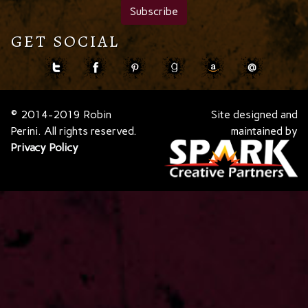
GET SOCIAL
© 2014-2019 Robin
Site designed and
Perini. All rights reserved.
maintained by
Privacy Policy