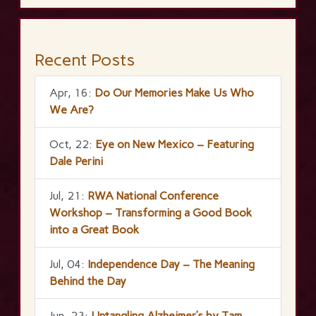
Recent Posts
Apr, 16:
Do Our Memories Make Us Who
We Are?
Oct, 22:
Eye on New Mexico – Featuring
Dale Perini
Jul, 21:
RWA National Conference
Workshop – Transforming a Good Book
into a Great Book
Jul, 04:
Independence Day – The Meaning
Behind the Day
Jun, 23:
Untangling Alzheimer’s by Tam