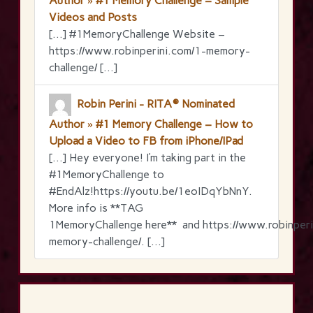
Author » #1 Memory Challenge – Sample
Videos and Posts
[…] #1MemoryChallenge Website –
https://www.robinperini.com/1-memory-
challenge/ […]
Robin Perini - RITA® Nominated
Author » #1 Memory Challenge – How to
Upload a Video to FB from iPhone/IPad
[…] Hey everyone! I’m taking part in the
‪#‎1MemoryChallenge‬ to
‪#‎EndAlz‬!https://youtu.be/1eoIDqYbNnY.
More info is **TAG
1MemoryChallenge here** and https://www.robinperi
memory-challenge/. […]