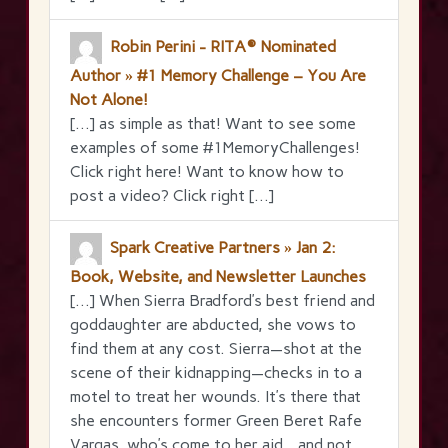
Robin Perini - RITA® Nominated
Author » #1 Memory Challenge – You Are
Not Alone!
[…] as simple as that! Want to see some
examples of some #1MemoryChallenges!
Click right here! Want to know how to
post a video? Click right […]
Spark Creative Partners » Jan 2:
Book, Website, and Newsletter Launches
[…] When Sierra Bradford’s best friend and
goddaughter are abducted, she vows to
find them at any cost. Sierra—shot at the
scene of their kidnapping—checks in to a
motel to treat her wounds. It’s there that
she encounters former Green Beret Rafe
Vargas, who’s come to her aid…and not