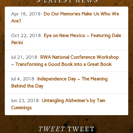
Apr 16, 2019:
Do Our Memories Make Us Who We
Are?
Oct 22, 2018:
Eye on New Mexico – Featuring Dale
Perini
Jul 21, 2018:
RWA National Conference Workshop
– Transforming a Good Book into a Great Book
Jul 4, 2018:
Independence Day – The Meaning
Behind the Day
Jun 23, 2018:
Untangling Alzheimer’s by Tam
Cummings
TWEET
TWEET