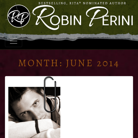
MONTH:
JUNE 2014