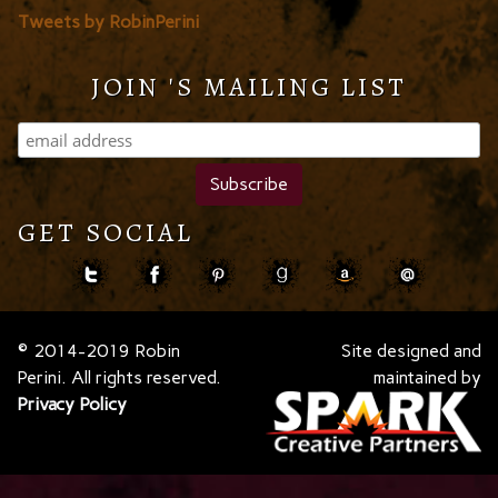
Tweets by RobinPerini
JOIN 'S MAILING LIST
GET SOCIAL
© 2014-2019 Robin
Site designed and
Perini. All rights reserved.
maintained by
Privacy Policy