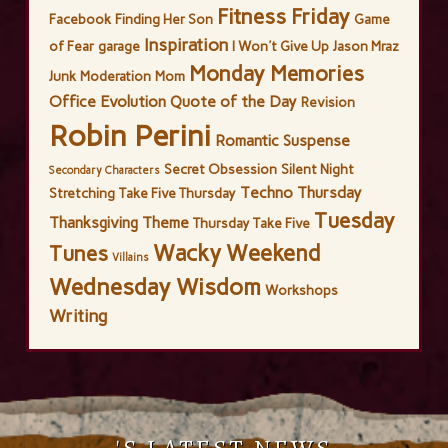
Fitness Friday
Facebook
Finding Her Son
Game
Inspiration
of Fear
garage
I Won't Give Up
Jason Mraz
Monday Memories
Junk
Moderation
Mom
Office Evolution
Quote of the Day
Revision
Robin Perini
Romantic Suspense
Secret Obsession
Silent Night
Secondary Characters
Techno Thursday
Stretching
Take Five Thursday
Tuesday
Thanksgiving
Theme
Thursday Take Five
Wacky Weekend
Tunes
Villains
Wednesday Wisdom
Workshops
Writing
'S LATEST NEWS