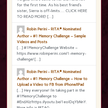
for the first time. As his best friend’s
sister, Sierra is off-limits…. CLICK HERE
TO READ MORE! […]
Robin Perini - RITA® Nominated
Author » #1 Memory Challenge – Sample
Videos and Posts
[…] #1MemoryChallenge Website –
https://www.robinperini.com/1-memory-
challenge/ […]
Robin Perini - RITA® Nominated
Author » #1 Memory Challenge – How to
Upload a Video to FB from iPhone/IPad
[…] Hey everyone! I’m taking part in the
‪#‎1MemoryChallenge‬ to
‪#‎EndAlz‬!https://youtu.be/1eoIDqYbNnY.
More info is **TAG