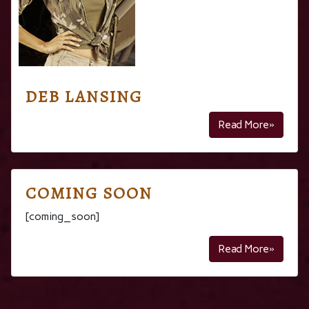
DEB LANSING
Read More»
COMING SOON
[coming_soon]
Read More»