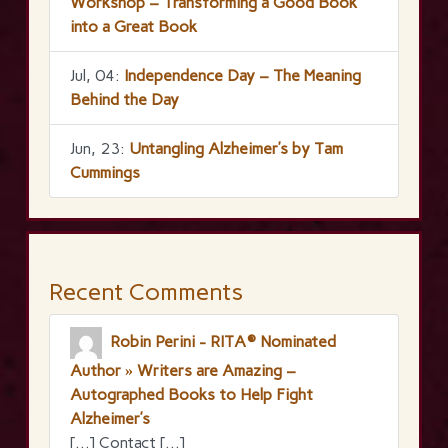
Workshop – Transforming a Good Book
into a Great Book
Jul, 04:
Independence Day – The Meaning
Behind the Day
Jun, 23:
Untangling Alzheimer’s by Tam
Cummings
Recent Comments
Robin Perini - RITA® Nominated
Author » Writers are Amazing –
Autographed Books to Help Fight
Alzheimer’s
[…] Contact […]