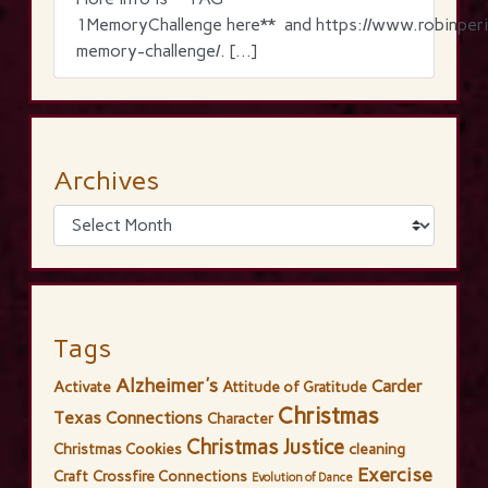
1MemoryChallenge here** and https://www.robinperi
memory-challenge/. […]
Archives
Tags
Alzheimer's
Carder
Activate
Attitude of Gratitude
Christmas
Texas Connections
Character
Christmas Justice
Christmas Cookies
cleaning
Exercise
Craft
Crossfire Connections
Evolution of Dance