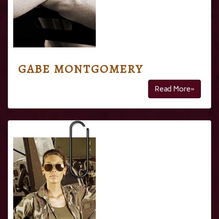
GABE MONTGOMERY
Read More»