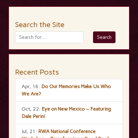
Search the Site
Recent Posts
Apr, 16:
Do Our Memories Make Us Who
We Are?
Oct, 22:
Eye on New Mexico – Featuring
Dale Perini
Jul, 21:
RWA National Conference