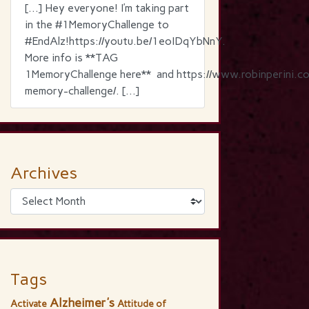
[…] Hey everyone! I’m taking part
in the ‪#‎1MemoryChallenge‬ to
‪#‎EndAlz‬!https://youtu.be/1eoIDqYbNnY.
More info is **TAG
1MemoryChallenge here** and https://www.robinperini.c
memory-challenge/. […]
Archives
Tags
Alzheimer's
Activate
Attitude of