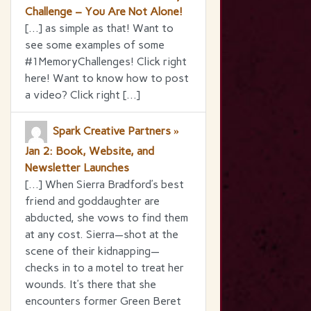
Challenge – You Are Not Alone!
[…] as simple as that! Want to
see some examples of some
#1MemoryChallenges! Click right
here! Want to know how to post
a video? Click right […]
Spark Creative Partners »
Jan 2: Book, Website, and
Newsletter Launches
[…] When Sierra Bradford’s best
friend and goddaughter are
abducted, she vows to find them
at any cost. Sierra—shot at the
scene of their kidnapping—
checks in to a motel to treat her
wounds. It’s there that she
encounters former Green Beret