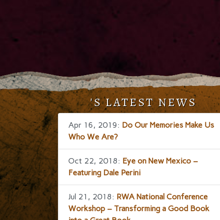
'S LATEST NEWS
Apr 16, 2019:
Do Our Memories Make Us
Who We Are?
Oct 22, 2018:
Eye on New Mexico –
Featuring Dale Perini
Jul 21, 2018:
RWA National Conference
Workshop – Transforming a Good Book