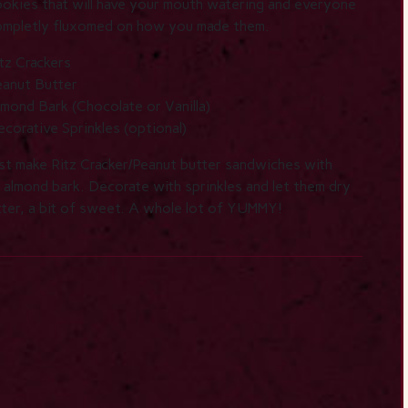
okies that will have your mouth watering and everyone
ompletly fluxomed on how you made them.
tz Crackers
eanut Butter
mond Bark (Chocolate or Vanilla)
corative Sprinkles (optional)
st make Ritz Cracker/Peanut butter sandwiches with
d almond bark. Decorate with sprinkles and let them dry
utter, a bit of sweet. A whole lot of YUMMY!