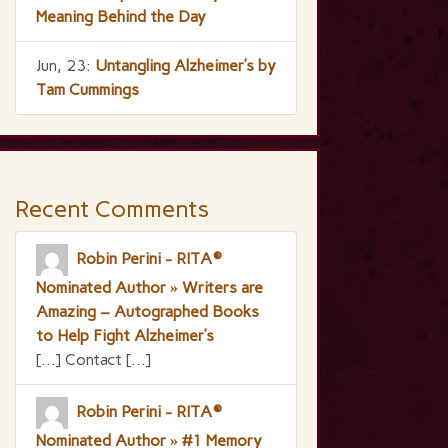
Meaning Behind the Day
Jun, 23:
Untangling Alzheimer’s by
Tam Cummings
Recent Comments
Robin Perini - RITA®
Nominated Author » Writers are
Amazing – Autographed Books
to Help Fight Alzheimer’s
[…] Contact […]
Robin Perini - RITA®
Nominated Author » #1 Memory