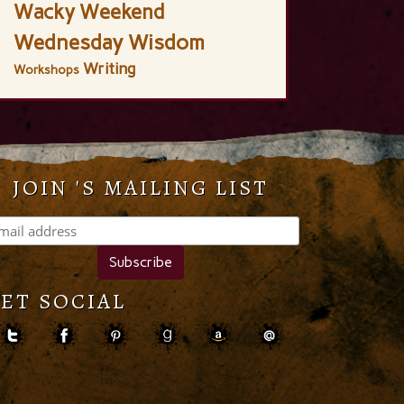
Wacky Weekend
Wednesday Wisdom
Writing
Workshops
JOIN 'S MAILING LIST
ET SOCIAL