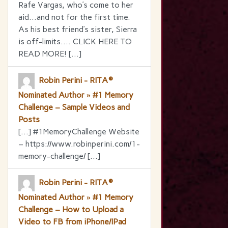
Rafe Vargas, who’s come to her
aid…and not for the first time.
As his best friend’s sister, Sierra
is off-limits…. CLICK HERE TO
READ MORE! […]
Robin Perini - RITA®
Nominated Author » #1 Memory
Challenge – Sample Videos and
Posts
[…] #1MemoryChallenge Website
– https://www.robinperini.com/1-
memory-challenge/ […]
Robin Perini - RITA®
Nominated Author » #1 Memory
Challenge – How to Upload a
Video to FB from iPhone/IPad