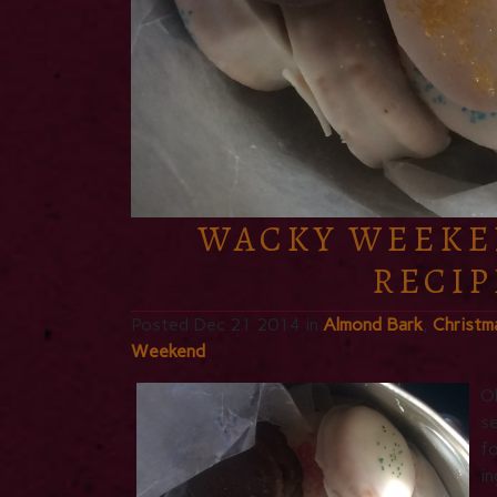
WACKY WEEKE
RECIP
Posted Dec 21 2014 in
Almond Bark
,
Christm
Weekend
Ok
se
fo
in