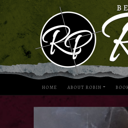
HOME
ABOUT ROBIN
BOO