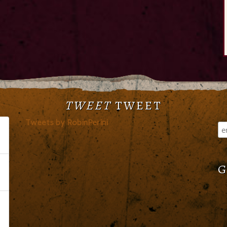
TWEET
TWEET
Tweets by RobinPerini
G