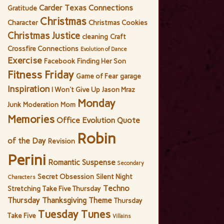
Carder Texas Connections
Gratitude
Christmas
Character
Christmas Cookies
Christmas Justice
cleaning
Craft
Crossfire Connections
Evolution of Dance
Exercise
Facebook
Finding Her Son
Fitness Friday
Game of Fear
garage
Inspiration
I Won't Give Up
Jason Mraz
Monday
Junk
Moderation
Mom
Memories
Office Evolution
Quote
Robin
of the Day
Revision
Perini
Romantic Suspense
Secondary
Secret Obsession
Silent Night
Characters
Techno
Stretching
Take Five Thursday
Thursday
Thanksgiving
Theme
Thursday
Tuesday Tunes
Take Five
Villains