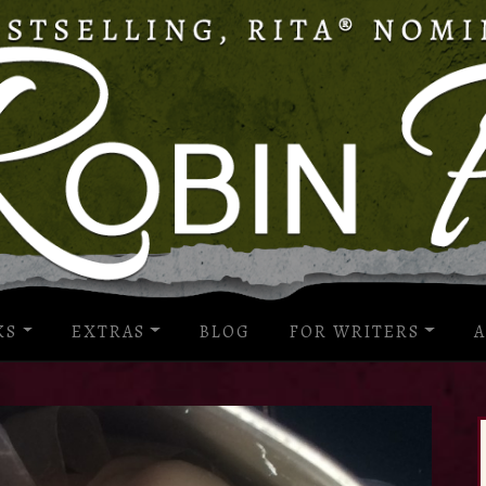
KS
EXTRAS
BLOG
FOR WRITERS
A