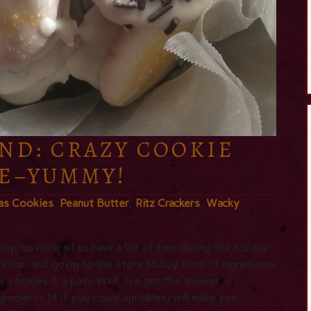
ND: CRAZY COOKIE
E–YUMMY!
as Cookies
,
Peanut Butter
,
Ritz Crackers
,
Wacky
ay, so none of us have a lot of time during the holiday
ason, and going to the store to buy tons of ingredients
r cookies is a pain. Well, I’ve got the answer. 3
gredients (4 if you count sprinkles) will make you