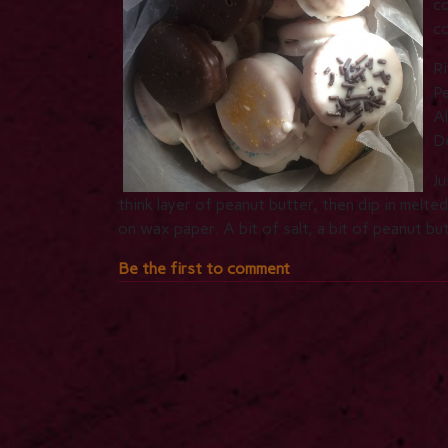
co
c
Ri
P
Al
De
Ju
think layer of peanut butter, then dip in melte
on wax paper. A bit of salt, a bit of peanut b
Be the first to comment