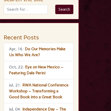
Recent Posts
Apr, 16:
Do Our Memories Make
Us Who We Are?
Oct, 22:
Eye on New Mexico –
Featuring Dale Perini
Jul, 21:
RWA National Conference
Workshop – Transforming a
Good Book into a Great Book
Jul, 04:
Independence Day – The