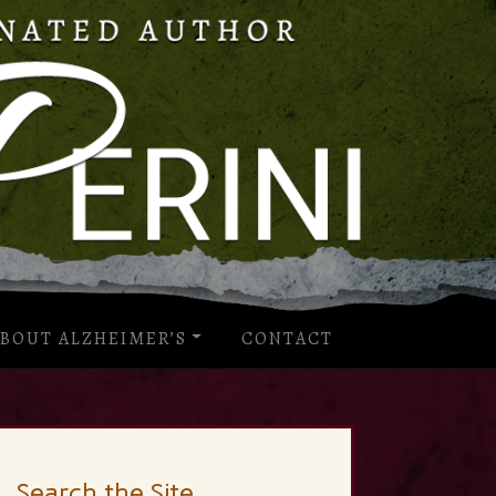
BOUT ALZHEIMER’S
CONTACT
Search the Site