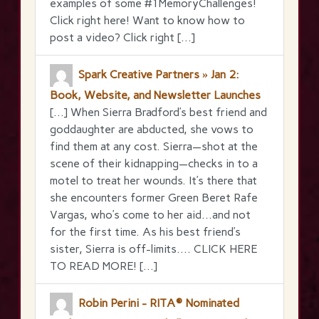
examples of some #1MemoryChallenges!
Click right here! Want to know how to
post a video? Click right […]
Spark Creative Partners » Jan 2:
Book, Website, and Newsletter Launches
[…] When Sierra Bradford’s best friend and
goddaughter are abducted, she vows to
find them at any cost. Sierra—shot at the
scene of their kidnapping—checks in to a
motel to treat her wounds. It’s there that
she encounters former Green Beret Rafe
Vargas, who’s come to her aid…and not
for the first time. As his best friend’s
sister, Sierra is off-limits…. CLICK HERE
TO READ MORE! […]
Robin Perini - RITA® Nominated