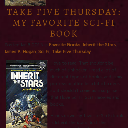
TAKE FIVE THURSDAY:
MY FAVORITE SCI-FI
BOOK
Posted Jan 8 2015 in
Favorite Books
,
Inherit the Stars
,
James P. Hogan
,
Sci Fi
,
Take Five Thursday
I love
to read. That shouldn’t be
much of a shocker. I read a lot of
different types of books, and in my
professional life I’m a bit of a geek
so it shouldn’t come as a surprise
that I love Sci Fi. Sci Fi movies and
books.
Hands down my favorite Sci Fi book
is Inherit the stars. Just the