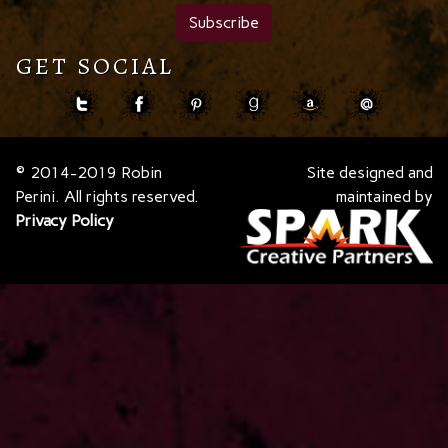
GET SOCIAL
© 2014-2019 Robin
Site designed and
Perini. All rights reserved.
maintained by
Privacy Policy