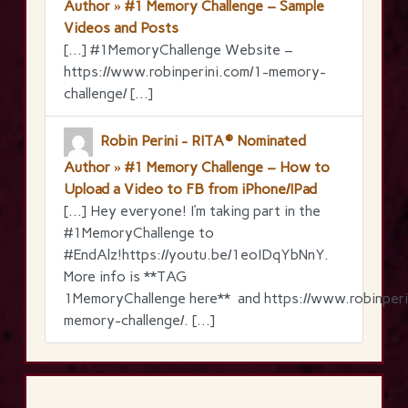
Author » #1 Memory Challenge – Sample
Videos and Posts
[…] #1MemoryChallenge Website –
https://www.robinperini.com/1-memory-
challenge/ […]
Robin Perini - RITA® Nominated
Author » #1 Memory Challenge – How to
Upload a Video to FB from iPhone/IPad
[…] Hey everyone! I’m taking part in the
‪#‎1MemoryChallenge‬ to
‪#‎EndAlz‬!https://youtu.be/1eoIDqYbNnY.
More info is **TAG
1MemoryChallenge here** and https://www.robinperi
memory-challenge/. […]