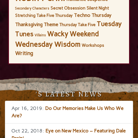
Secret Obsession
Silent Night
Secondary Characters
Techno Thursday
Stretching
Take Five Thursday
Tuesday
Thanksgiving
Theme
Thursday Take Five
Wacky Weekend
Tunes
Villains
Wednesday Wisdom
Workshops
Writing
'S LATEST NEWS
Apr 16, 2019:
Do Our Memories Make Us Who We
Are?
Oct 22, 2018:
Eye on New Mexico – Featuring Dale