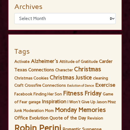
Archives
Tags
Alzheimer's
Carder
Activate
Attitude of Gratitude
Christmas
Texas Connections
Character
Christmas Justice
Christmas Cookies
cleaning
Exercise
Craft
Crossfire Connections
Evolution of Dance
Fitness Friday
Facebook
Finding Her Son
Game
Inspiration
of Fear
garage
I Won't Give Up
Jason Mraz
Monday Memories
Junk
Moderation
Mom
Office Evolution
Quote of the Day
Revision
Robin Perini
Romantic Suspense