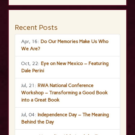
Recent Posts
Apr, 16:
Do Our Memories Make Us Who
We Are?
Oct, 22:
Eye on New Mexico – Featuring
Dale Perini
Jul, 21:
RWA National Conference
Workshop – Transforming a Good Book
into a Great Book
Jul, 04:
Independence Day – The Meaning
Behind the Day