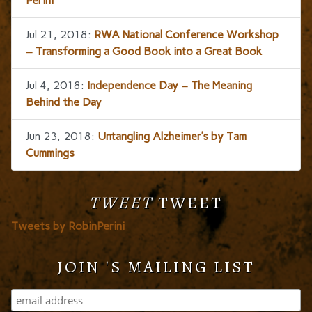
Perini
Jul 21, 2018:
RWA National Conference Workshop
– Transforming a Good Book into a Great Book
Jul 4, 2018:
Independence Day – The Meaning
Behind the Day
Jun 23, 2018:
Untangling Alzheimer’s by Tam
Cummings
TWEET
TWEET
Tweets by RobinPerini
JOIN 'S MAILING LIST