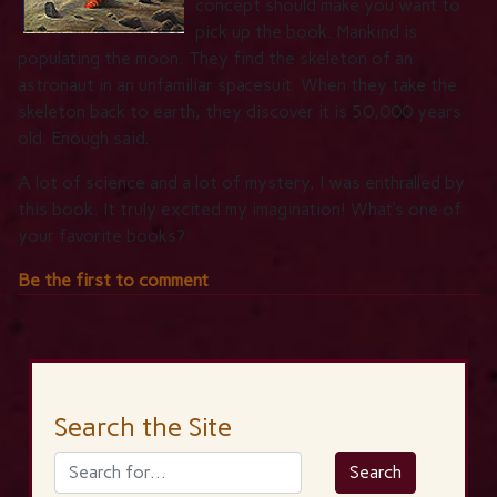
concept should make you want to
pick up the book. Mankind is
populating the moon. They find the skeleton of an
astronaut in an unfamiliar spacesuit. When they take the
skeleton back to earth, they discover it is 50,000 years
old. Enough said.
A lot of science and a lot of mystery, I was enthralled by
this book. It truly excited my imagination! What’s one of
your favorite books?
Be the first to comment
Search the Site