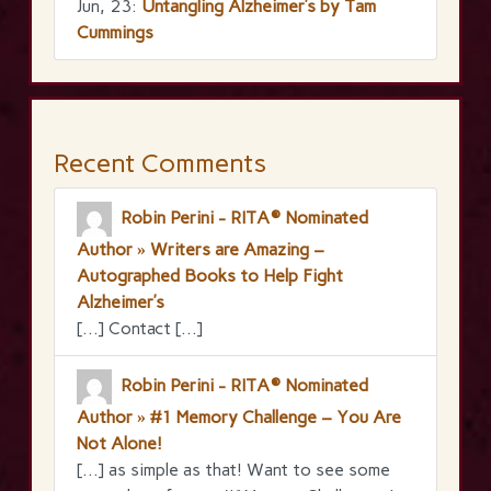
Jun, 23:
Untangling Alzheimer’s by Tam
Cummings
Recent Comments
Robin Perini - RITA® Nominated
Author » Writers are Amazing –
Autographed Books to Help Fight
Alzheimer’s
[…] Contact […]
Robin Perini - RITA® Nominated
Author » #1 Memory Challenge – You Are
Not Alone!
[…] as simple as that! Want to see some