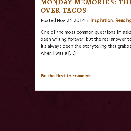
MONDAY MEMORIES: THE
OVER TACOS
Posted Nov 24 2014 in
Inspiration
,
Readin
One of the most common questions I’m asked 
been writing forever, but the real answer to 
it’s always been the storytelling that grabbe
when I was a […]
Be the first to comment