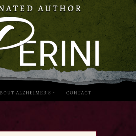
BOUT ALZHEIMER’S
CONTACT