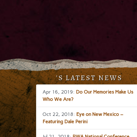
'S LATEST NEWS
Apr 16, 2019:
Do Our Memories Make Us
Who We Are?
Oct 22, 2018:
Eye on New Mexico –
Featuring Dale Perini
Jul 21, 2018:
RWA National Conference