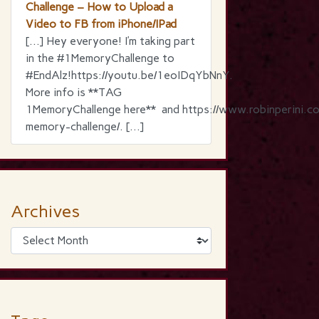
Challenge – How to Upload a
Video to FB from iPhone/IPad
[…] Hey everyone! I’m taking part
in the ‪#‎1MemoryChallenge‬ to
‪#‎EndAlz‬!https://youtu.be/1eoIDqYbNnY.
More info is **TAG
1MemoryChallenge here** and https://www.robinperini.c
memory-challenge/. […]
Archives