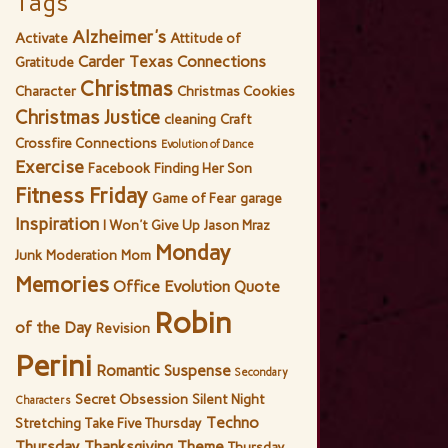
Tags
Alzheimer's
Activate
Attitude of
Carder Texas Connections
Gratitude
Christmas
Character
Christmas Cookies
Christmas Justice
cleaning
Craft
Crossfire Connections
Evolution of Dance
Exercise
Facebook
Finding Her Son
Fitness Friday
Game of Fear
garage
Inspiration
I Won't Give Up
Jason Mraz
Monday
Junk
Moderation
Mom
Memories
Office Evolution
Quote
Robin
of the Day
Revision
Perini
Romantic Suspense
Secondary
Secret Obsession
Silent Night
Characters
Techno
Stretching
Take Five Thursday
Thursday
Thanksgiving
Theme
Thursday