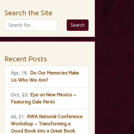
Search the Site
Recent Posts
Apr, 16:
Do Our Memories Make
Us Who We Are?
Oct, 22:
Eye on New Mexico –
Featuring Dale Perini
Jul, 21:
RWA National Conference
Workshop – Transforming a
Good Book into a Great Book