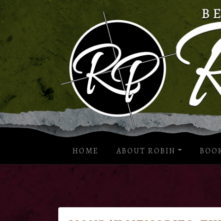
HOME
ABOUT ROBIN
BOO