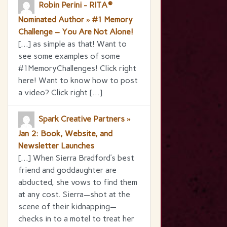
Robin Perini - RITA®
Nominated Author » #1 Memory
Challenge – You Are Not Alone!
[…] as simple as that! Want to
see some examples of some
#1MemoryChallenges! Click right
here! Want to know how to post
a video? Click right […]
Spark Creative Partners »
Jan 2: Book, Website, and
Newsletter Launches
[…] When Sierra Bradford’s best
friend and goddaughter are
abducted, she vows to find them
at any cost. Sierra—shot at the
scene of their kidnapping—
checks in to a motel to treat her