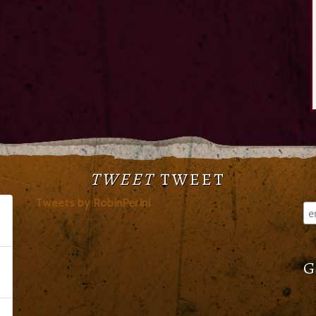
TWEET
TWEET
Tweets by RobinPerini
G