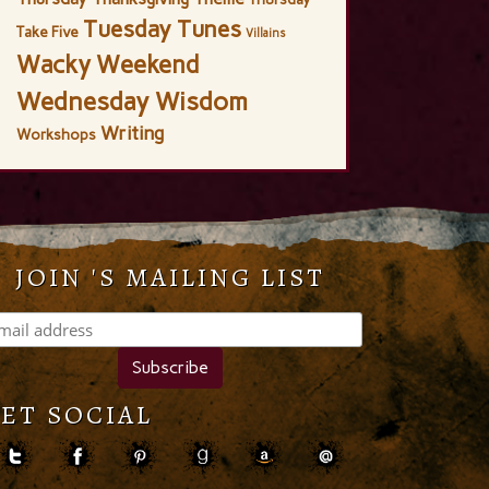
Tuesday Tunes
Take Five
Villains
Wacky Weekend
Wednesday Wisdom
Writing
Workshops
JOIN 'S MAILING LIST
ET SOCIAL