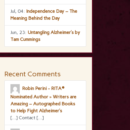
Jul, 04:
Independence Day – The
Meaning Behind the Day
Jun, 23:
Untangling Alzheimer’s by
Tam Cummings
Recent Comments
Robin Perini - RITA®
Nominated Author » Writers are
Amazing – Autographed Books
to Help Fight Alzheimer’s
[…] Contact […]