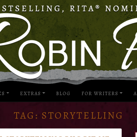
KS
EXTRAS
BLOG
FOR WRITERS
A
TAG:
STORYTELLING