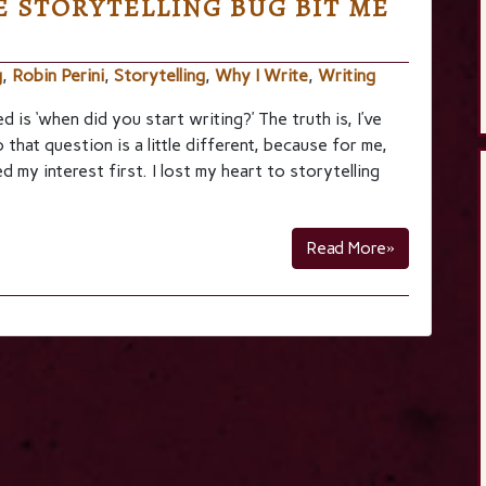
 STORYTELLING BUG BIT ME
g
,
Robin Perini
,
Storytelling
,
Why I Write
,
Writing
is ‘when did you start writing?’ The truth is, I’ve
that question is a little different, because for me,
d my interest first. I lost my heart to storytelling
Read More»