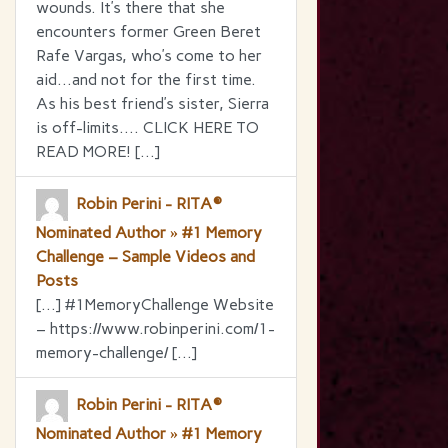
wounds. It’s there that she
encounters former Green Beret
Rafe Vargas, who’s come to her
aid…and not for the first time.
As his best friend’s sister, Sierra
is off-limits…. CLICK HERE TO
READ MORE! […]
Robin Perini - RITA®
Nominated Author » #1 Memory
Challenge – Sample Videos and
Posts
[…] #1MemoryChallenge Website
– https://www.robinperini.com/1-
memory-challenge/ […]
Robin Perini - RITA®
Nominated Author » #1 Memory