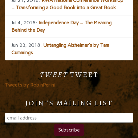
Jul 21, 2018:
RWA National Conference Workshop
– Transforming a Good Book into a Great Book
Jul 4, 2018:
Independence Day – The Meaning
Behind the Day
Jun 23, 2018:
Untangling Alzheimer’s by Tam
Cummings
TWEET
TWEET
Tweets by RobinPerini
JOIN 'S MAILING LIST