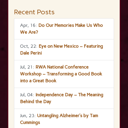
Recent Posts
Apr, 16:
Do Our Memories Make Us Who
We Are?
Oct, 22:
Eye on New Mexico – Featuring
Dale Perini
Jul, 21:
RWA National Conference
Workshop – Transforming a Good Book
into a Great Book
Jul, 04:
Independence Day – The Meaning
Behind the Day
Jun, 23:
Untangling Alzheimer’s by Tam
Cummings