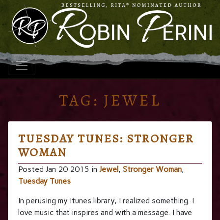
TAG:
JEWEL
TUESDAY TUNES: STRONGER
WOMAN
Posted Jan 20 2015 in
Jewel
,
Stronger Woman
,
Tuesday Tunes
In perusing my Itunes library, I realized something. I
love music that inspires and with a message. I have