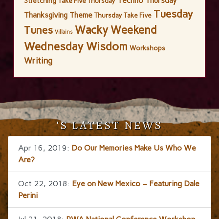
Techno Thursday
Stretching
Take Five Thursday
Tuesday
Thanksgiving
Theme
Thursday Take Five
Wacky Weekend
Tunes
Villains
Wednesday Wisdom
Workshops
Writing
'S LATEST NEWS
Apr 16, 2019:
Do Our Memories Make Us Who We
Are?
Oct 22, 2018:
Eye on New Mexico – Featuring Dale
Perini