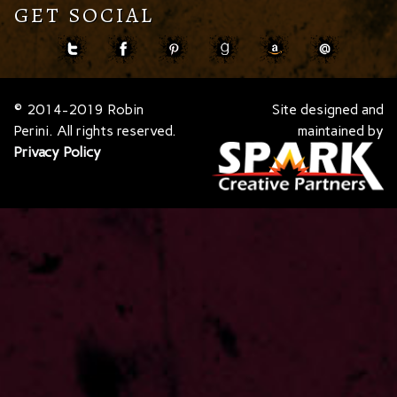
GET SOCIAL
© 2014-2019 Robin
Site designed and
Perini. All rights reserved.
maintained by
Privacy Policy