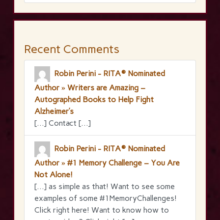
Recent Comments
Robin Perini - RITA® Nominated
Author » Writers are Amazing –
Autographed Books to Help Fight
Alzheimer’s
[…] Contact […]
Robin Perini - RITA® Nominated
Author » #1 Memory Challenge – You Are
Not Alone!
[…] as simple as that! Want to see some
examples of some #1MemoryChallenges!
Click right here! Want to know how to