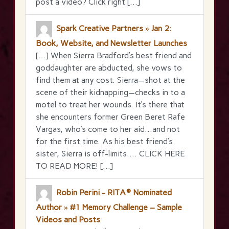
post a video? Click right […]
Spark Creative Partners » Jan 2:
Book, Website, and Newsletter Launches
[…] When Sierra Bradford’s best friend and
goddaughter are abducted, she vows to
find them at any cost. Sierra—shot at the
scene of their kidnapping—checks in to a
motel to treat her wounds. It’s there that
she encounters former Green Beret Rafe
Vargas, who’s come to her aid…and not
for the first time. As his best friend’s
sister, Sierra is off-limits…. CLICK HERE
TO READ MORE! […]
Robin Perini - RITA® Nominated
Author » #1 Memory Challenge – Sample
Videos and Posts