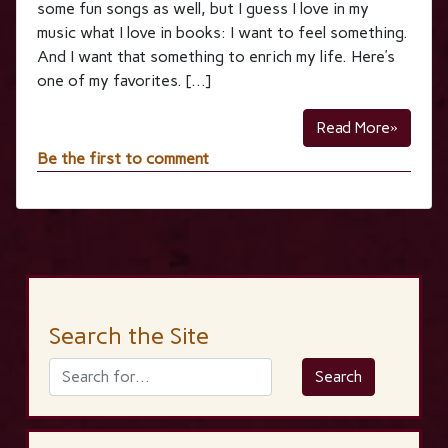
some fun songs as well, but I guess I love in my
music what I love in books: I want to feel something.
And I want that something to enrich my life. Here’s
one of my favorites. […]
Read More»
Be the first to comment
Search the Site