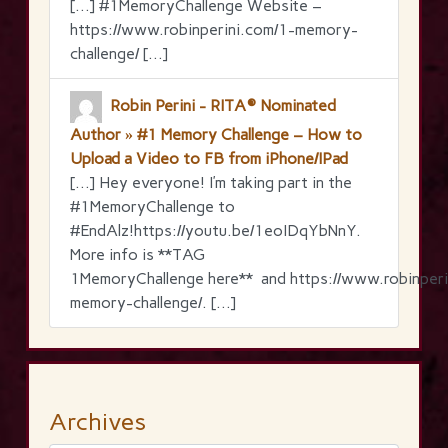
[…] #1MemoryChallenge Website –
https://www.robinperini.com/1-memory-
challenge/ […]
Robin Perini - RITA® Nominated
Author » #1 Memory Challenge – How to
Upload a Video to FB from iPhone/IPad
[…] Hey everyone! I’m taking part in the
‪#‎1MemoryChallenge‬ to
‪#‎EndAlz‬!https://youtu.be/1eoIDqYbNnY.
More info is **TAG
1MemoryChallenge here** and https://www.robinperi
memory-challenge/. […]
Archives