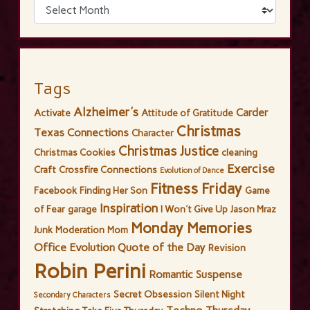
Tags
Alzheimer's
Carder
Activate
Attitude of Gratitude
Christmas
Texas Connections
Character
Christmas Justice
Christmas Cookies
cleaning
Exercise
Craft
Crossfire Connections
Evolution of Dance
Fitness Friday
Facebook
Finding Her Son
Game
Inspiration
of Fear
garage
I Won't Give Up
Jason Mraz
Monday Memories
Junk
Moderation
Mom
Office Evolution
Quote of the Day
Revision
Robin Perini
Romantic Suspense
Secret Obsession
Silent Night
Secondary Characters