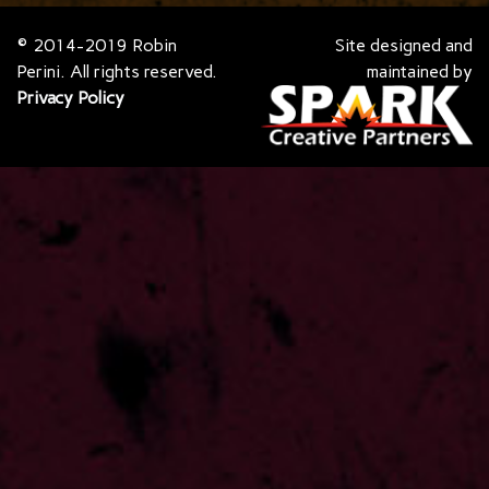
© 2014-2019 Robin
Site designed and
Perini. All rights reserved.
maintained by
Privacy Policy