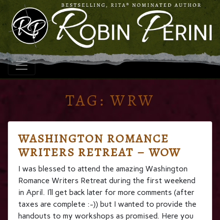
TAG:
WRW
WASHINGTON ROMANCE
WRITERS RETREAT – WOW
I was blessed to attend the amazing Washington
Romance Writers Retreat during the first weekend
in April. I’ll get back later for more comments (after
taxes are complete :-)) but I wanted to provide the
handouts to my workshops as promised. Here you