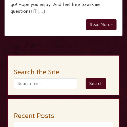
go! Hope you enjoy. And feel free to ask me
questions! I’ll […]
Read More»
Search the Site
Recent Posts