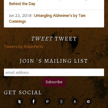
Behind the Day
Jun 23, 2018:
Untangling Alzheimer’s by Tam
Cummings
TWEET
TWEET
Tweets by RobinPerini
JOIN 'S MAILING LIST
GET SOCIAL