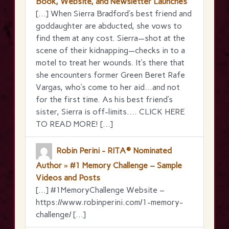
Book, Website, and Newsletter Launches
[…] When Sierra Bradford’s best friend and
goddaughter are abducted, she vows to
find them at any cost. Sierra—shot at the
scene of their kidnapping—checks in to a
motel to treat her wounds. It’s there that
she encounters former Green Beret Rafe
Vargas, who’s come to her aid…and not
for the first time. As his best friend’s
sister, Sierra is off-limits…. CLICK HERE
TO READ MORE! […]
Robin Perini - RITA® Nominated
Author » #1 Memory Challenge – Sample
Videos and Posts
[…] #1MemoryChallenge Website –
https://www.robinperini.com/1-memory-
challenge/ […]