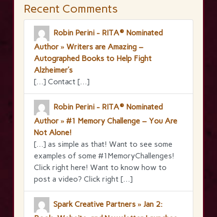
Recent Comments
Robin Perini - RITA® Nominated
Author » Writers are Amazing –
Autographed Books to Help Fight
Alzheimer’s
[…] Contact […]
Robin Perini - RITA® Nominated
Author » #1 Memory Challenge – You Are
Not Alone!
[…] as simple as that! Want to see some
examples of some #1MemoryChallenges!
Click right here! Want to know how to
post a video? Click right […]
Spark Creative Partners » Jan 2: