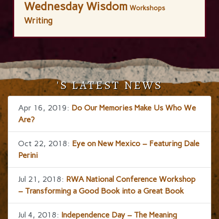
Wednesday Wisdom
Workshops
Writing
'S LATEST NEWS
Apr 16, 2019:
Do Our Memories Make Us Who We
Are?
Oct 22, 2018:
Eye on New Mexico – Featuring Dale
Perini
Jul 21, 2018:
RWA National Conference Workshop
– Transforming a Good Book into a Great Book
Jul 4, 2018:
Independence Day – The Meaning