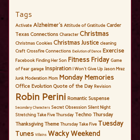
Tags
Alzheimer's
Carder
Activate
Attitude of Gratitude
Christmas
Texas Connections
Character
Christmas Justice
Christmas Cookies
cleaning
Exercise
Craft
Crossfire Connections
Evolution of Dance
Fitness Friday
Facebook
Finding Her Son
Game
Inspiration
of Fear
garage
I Won't Give Up
Jason Mraz
Monday Memories
Junk
Moderation
Mom
Office Evolution
Quote of the Day
Revision
Robin Perini
Romantic Suspense
Secret Obsession
Silent Night
Secondary Characters
Techno Thursday
Stretching
Take Five Thursday
Tuesday
Thanksgiving
Theme
Thursday Take Five
Wacky Weekend
Tunes
Villains