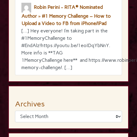
Robin Perini - RITA® Nominated
Author » #1 Memory Challenge – How to
Upload a Video to FB from iPhone/IPad
[…] Hey everyone! I’m taking part in the
‪#‎1MemoryChallenge‬ to
‪#‎EndAlz‬!https://youtu.be/1eoIDqYbNnY.
More info is **TAG
1MemoryChallenge here** and https://www.robinperi
memory-challenge/. […]
Archives