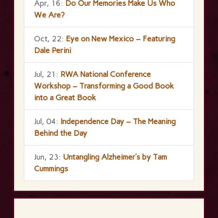
Apr, 16:
Do Our Memories Make Us Who
We Are?
Oct, 22:
Eye on New Mexico – Featuring
Dale Perini
Jul, 21:
RWA National Conference
Workshop – Transforming a Good Book
into a Great Book
Jul, 04:
Independence Day – The Meaning
Behind the Day
Jun, 23:
Untangling Alzheimer’s by Tam
Cummings