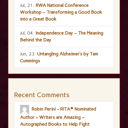
Jul, 21:
RWA National Conference
Workshop – Transforming a Good Book
into a Great Book
Jul, 04:
Independence Day – The Meaning
Behind the Day
Jun, 23:
Untangling Alzheimer’s by Tam
Cummings
Recent Comments
Robin Perini - RITA® Nominated
Author » Writers are Amazing –
Autographed Books to Help Fight