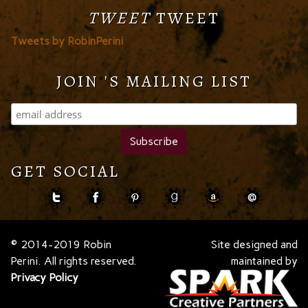
TWEET
TWEET
Tweets by RobinPerini
JOIN 'S MAILING LIST
GET SOCIAL
© 2014-2019 Robin
Site designed and
Perini. All rights reserved.
maintained by
Privacy Policy