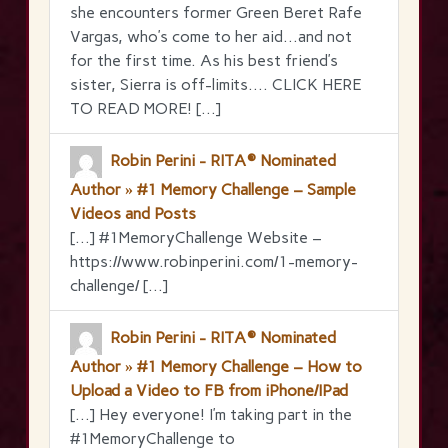
she encounters former Green Beret Rafe
Vargas, who’s come to her aid…and not
for the first time. As his best friend’s
sister, Sierra is off-limits…. CLICK HERE
TO READ MORE! […]
Robin Perini - RITA® Nominated
Author » #1 Memory Challenge – Sample
Videos and Posts
[…] #1MemoryChallenge Website –
https://www.robinperini.com/1-memory-
challenge/ […]
Robin Perini - RITA® Nominated
Author » #1 Memory Challenge – How to
Upload a Video to FB from iPhone/IPad
[…] Hey everyone! I’m taking part in the
‪#‎1MemoryChallenge‬ to