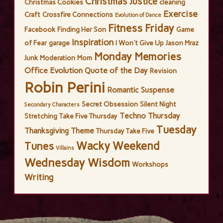
Christmas Justice
Christmas Cookies
cleaning
Exercise
Craft
Crossfire Connections
Evolution of Dance
Fitness Friday
Facebook
Finding Her Son
Game
Inspiration
of Fear
garage
I Won't Give Up
Jason Mraz
Monday Memories
Junk
Moderation
Mom
Office Evolution
Quote of the Day
Revision
Robin Perini
Romantic Suspense
Secret Obsession
Silent Night
Secondary Characters
Techno Thursday
Stretching
Take Five Thursday
Tuesday
Thanksgiving
Theme
Thursday Take Five
Wacky Weekend
Tunes
Villains
Wednesday Wisdom
Workshops
Writing