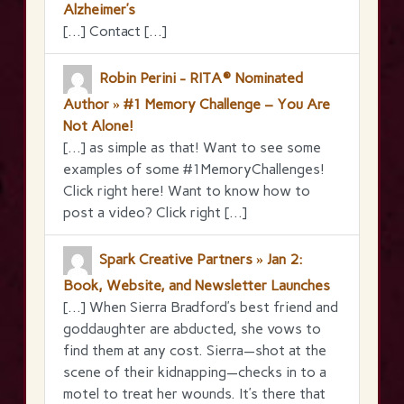
Alzheimer’s
[…] Contact […]
Robin Perini - RITA® Nominated
Author » #1 Memory Challenge – You Are
Not Alone!
[…] as simple as that! Want to see some
examples of some #1MemoryChallenges!
Click right here! Want to know how to
post a video? Click right […]
Spark Creative Partners » Jan 2:
Book, Website, and Newsletter Launches
[…] When Sierra Bradford’s best friend and
goddaughter are abducted, she vows to
find them at any cost. Sierra—shot at the
scene of their kidnapping—checks in to a
motel to treat her wounds. It’s there that