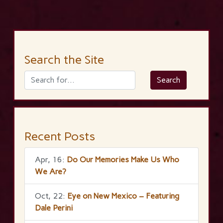
Search the Site
Recent Posts
Apr, 16:
Do Our Memories Make Us Who
We Are?
Oct, 22:
Eye on New Mexico – Featuring
Dale Perini