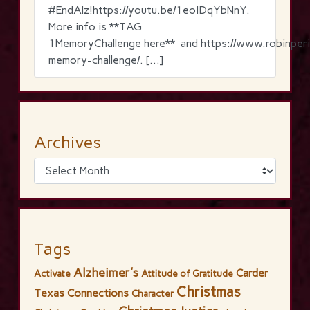
‪#‎EndAlz‬!https://youtu.be/1eoIDqYbNnY.
More info is **TAG
1MemoryChallenge here** and https://www.robinperi
memory-challenge/. […]
Archives
Tags
Alzheimer's
Carder
Activate
Attitude of Gratitude
Christmas
Texas Connections
Character