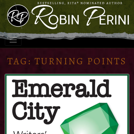
TAG:
TURNING POINTS