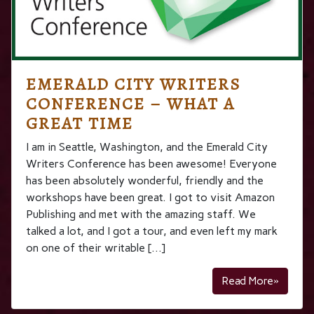
EMERALD CITY WRITERS
CONFERENCE – WHAT A
GREAT TIME
I am in Seattle, Washington, and the Emerald City
Writers Conference has been awesome! Everyone
has been absolutely wonderful, friendly and the
workshops have been great. I got to visit Amazon
Publishing and met with the amazing staff. We
talked a lot, and I got a tour, and even left my mark
on one of their writable […]
Read More»