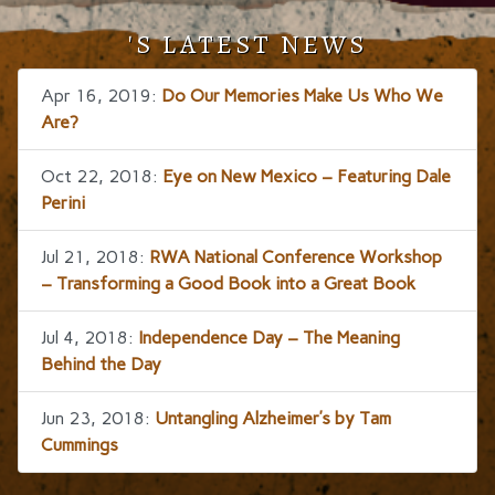
'S LATEST NEWS
Apr 16, 2019:
Do Our Memories Make Us Who We
Are?
Oct 22, 2018:
Eye on New Mexico – Featuring Dale
Perini
Jul 21, 2018:
RWA National Conference Workshop
– Transforming a Good Book into a Great Book
Jul 4, 2018:
Independence Day – The Meaning
Behind the Day
Jun 23, 2018:
Untangling Alzheimer’s by Tam
Cummings