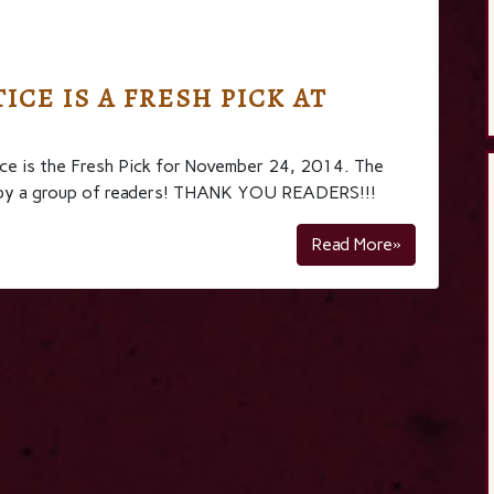
ICE IS A FRESH PICK AT
e is the Fresh Pick for November 24, 2014. The
osen by a group of readers! THANK YOU READERS!!!
Read More»