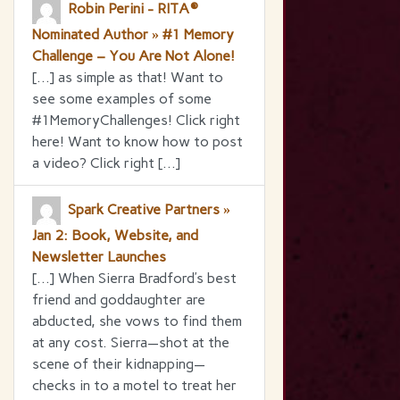
Robin Perini - RITA®
Nominated Author » #1 Memory
Challenge – You Are Not Alone!
[…] as simple as that! Want to
see some examples of some
#1MemoryChallenges! Click right
here! Want to know how to post
a video? Click right […]
Spark Creative Partners »
Jan 2: Book, Website, and
Newsletter Launches
[…] When Sierra Bradford’s best
friend and goddaughter are
abducted, she vows to find them
at any cost. Sierra—shot at the
scene of their kidnapping—
checks in to a motel to treat her