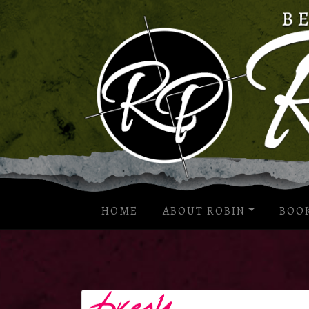
HOME
ABOUT ROBIN
BOO