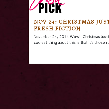
NOV 24: CHRISTMAS JUST
FRESH FICTION
November 24, 2014 Wow!! Christmas Justic
coolest thing about this is that it’s ch