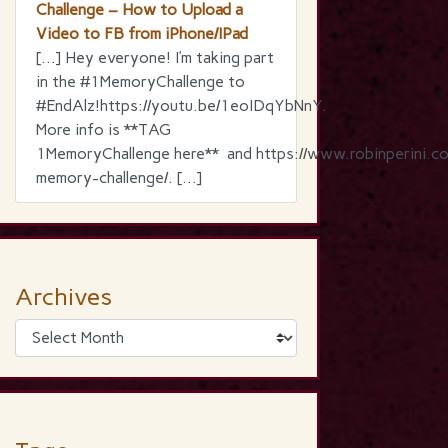
Challenge – How to Upload a
Video to FB from iPhone/IPad
[…] Hey everyone! I’m taking part
in the ‪#‎1MemoryChallenge‬ to
‪#‎EndAlz‬!https://youtu.be/1eoIDqYbNnY.
More info is **TAG
1MemoryChallenge here** and https://www.robinperini.c
memory-challenge/. […]
Archives