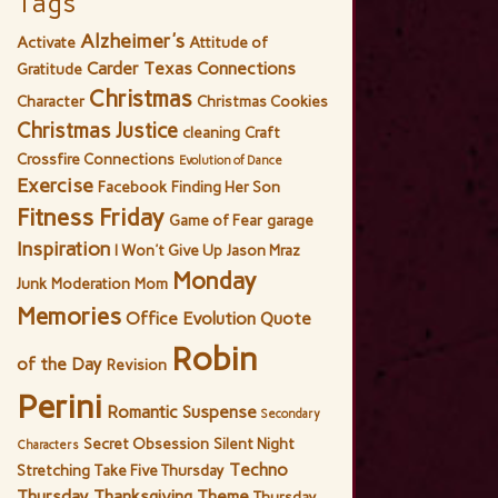
Tags
Alzheimer's
Activate
Attitude of
Carder Texas Connections
Gratitude
Christmas
Character
Christmas Cookies
Christmas Justice
cleaning
Craft
Crossfire Connections
Evolution of Dance
Exercise
Facebook
Finding Her Son
Fitness Friday
Game of Fear
garage
Inspiration
I Won't Give Up
Jason Mraz
Monday
Junk
Moderation
Mom
Memories
Office Evolution
Quote
Robin
of the Day
Revision
Perini
Romantic Suspense
Secondary
Secret Obsession
Silent Night
Characters
Techno
Stretching
Take Five Thursday
Thursday
Thanksgiving
Theme
Thursday