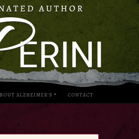
BOUT ALZHEIMER’S
CONTACT