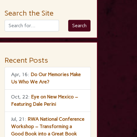
Search the Site
Recent Posts
Apr, 16:
Do Our Memories Make
Us Who We Are?
Oct, 22:
Eye on New Mexico –
Featuring Dale Perini
Jul, 21:
RWA National Conference
Workshop – Transforming a
Good Book into a Great Book