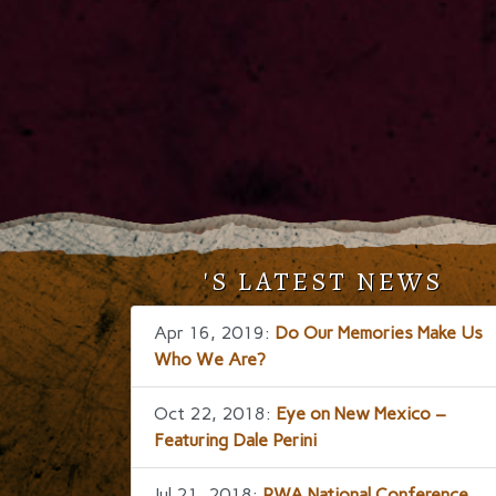
'S LATEST NEWS
Apr 16, 2019:
Do Our Memories Make Us
Who We Are?
Oct 22, 2018:
Eye on New Mexico –
Featuring Dale Perini
Jul 21, 2018:
RWA National Conference