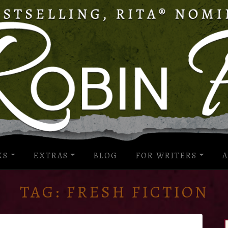
KS
EXTRAS
BLOG
FOR WRITERS
A
TAG:
FRESH FICTION