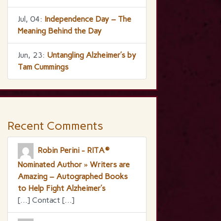
Jul, 04:
Independence Day – The
Meaning Behind the Day
Jun, 23:
Untangling Alzheimer’s by
Tam Cummings
Recent Comments
Robin Perini - RITA®
Nominated Author » Writers are
Amazing – Autographed Books
to Help Fight Alzheimer’s
[…] Contact […]