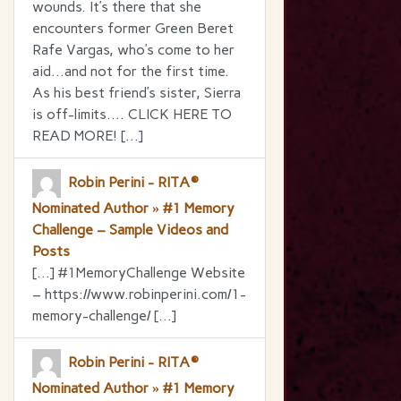
wounds. It’s there that she
encounters former Green Beret
Rafe Vargas, who’s come to her
aid…and not for the first time.
As his best friend’s sister, Sierra
is off-limits…. CLICK HERE TO
READ MORE! […]
Robin Perini - RITA®
Nominated Author » #1 Memory
Challenge – Sample Videos and
Posts
[…] #1MemoryChallenge Website
– https://www.robinperini.com/1-
memory-challenge/ […]
Robin Perini - RITA®
Nominated Author » #1 Memory