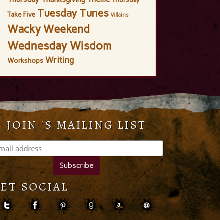
Tuesday Tunes
Take Five
Villains
Wacky Weekend
Wednesday Wisdom
Writing
Workshops
JOIN 'S MAILING LIST
ET SOCIAL