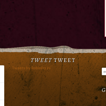
TWEET
TWEET
Tweets by RobinPerini
G