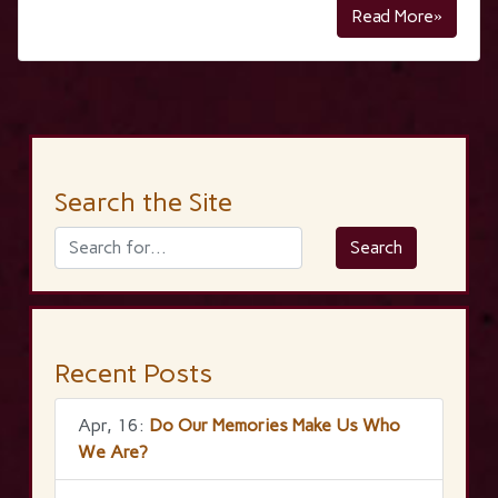
Read More»
Search the Site
Recent Posts
Apr, 16:
Do Our Memories Make Us Who
We Are?