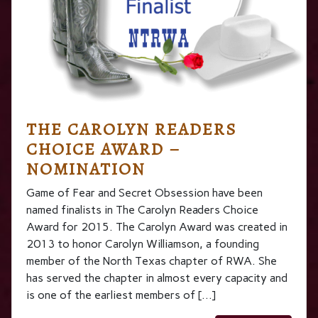
THE CAROLYN READERS
CHOICE AWARD –
NOMINATION
Game of Fear and Secret Obsession have been
named finalists in The Carolyn Readers Choice
Award for 2015. The Carolyn Award was created in
2013 to honor Carolyn Williamson, a founding
member of the North Texas chapter of RWA. She
has served the chapter in almost every capacity and
is one of the earliest members of […]