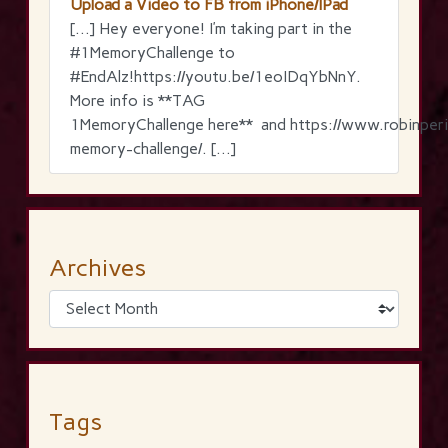
Upload a Video to FB from iPhone/IPad
[…] Hey everyone! I’m taking part in the
‪#‎1MemoryChallenge‬ to
‪#‎EndAlz‬!https://youtu.be/1eoIDqYbNnY.
More info is **TAG
1MemoryChallenge here** and https://www.robinperi
memory-challenge/. […]
Archives
Tags