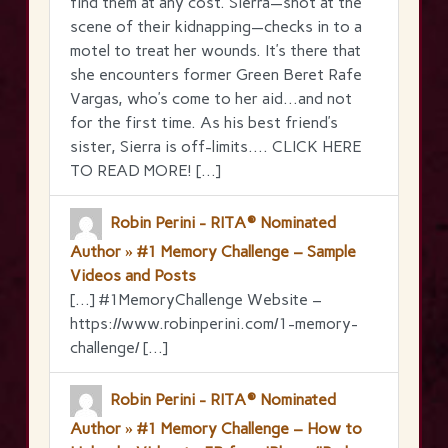
find them at any cost. Sierra—shot at the
scene of their kidnapping—checks in to a
motel to treat her wounds. It’s there that
she encounters former Green Beret Rafe
Vargas, who’s come to her aid…and not
for the first time. As his best friend’s
sister, Sierra is off-limits…. CLICK HERE
TO READ MORE! […]
Robin Perini - RITA® Nominated
Author » #1 Memory Challenge – Sample
Videos and Posts
[…] #1MemoryChallenge Website –
https://www.robinperini.com/1-memory-
challenge/ […]
Robin Perini - RITA® Nominated
Author » #1 Memory Challenge – How to