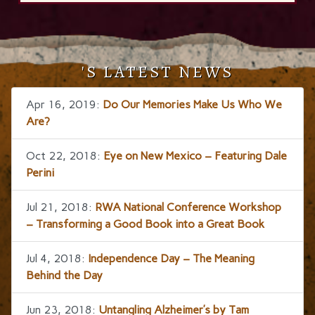
'S LATEST NEWS
Apr 16, 2019:
Do Our Memories Make Us Who We
Are?
Oct 22, 2018:
Eye on New Mexico – Featuring Dale
Perini
Jul 21, 2018:
RWA National Conference Workshop
– Transforming a Good Book into a Great Book
Jul 4, 2018:
Independence Day – The Meaning
Behind the Day
Jun 23, 2018:
Untangling Alzheimer’s by Tam