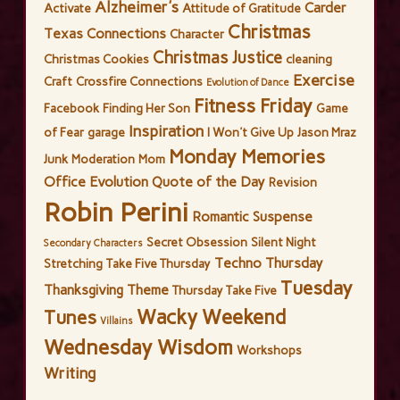
Alzheimer's
Carder
Activate
Attitude of Gratitude
Christmas
Texas Connections
Character
Christmas Justice
Christmas Cookies
cleaning
Exercise
Craft
Crossfire Connections
Evolution of Dance
Fitness Friday
Facebook
Finding Her Son
Game
Inspiration
of Fear
garage
I Won't Give Up
Jason Mraz
Monday Memories
Junk
Moderation
Mom
Office Evolution
Quote of the Day
Revision
Robin Perini
Romantic Suspense
Secret Obsession
Silent Night
Secondary Characters
Techno Thursday
Stretching
Take Five Thursday
Tuesday
Thanksgiving
Theme
Thursday Take Five
Wacky Weekend
Tunes
Villains
Wednesday Wisdom
Workshops
Writing