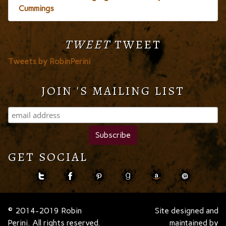
Cummings
TWEET
TWEET
Tweets by RobinPerini
JOIN 'S MAILING LIST
GET SOCIAL
© 2014-2019 Robin
Site designed and
Perini. All rights reserved.
maintained by