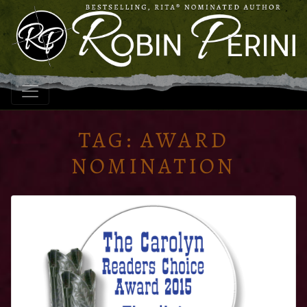
TAG:
AWARD
NOMINATION