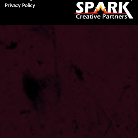
Privacy Policy