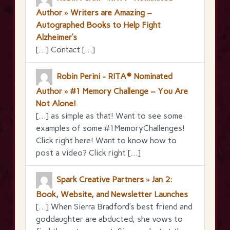
Author » Writers are Amazing –
Autographed Books to Help Fight
Alzheimer’s
[…] Contact […]
Robin Perini - RITA® Nominated
Author » #1 Memory Challenge – You Are
Not Alone!
[…] as simple as that! Want to see some
examples of some #1MemoryChallenges!
Click right here! Want to know how to
post a video? Click right […]
Spark Creative Partners » Jan 2:
Book, Website, and Newsletter Launches
[…] When Sierra Bradford’s best friend and
goddaughter are abducted, she vows to