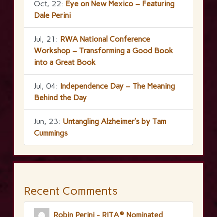
Oct, 22:
Eye on New Mexico – Featuring
Dale Perini
Jul, 21:
RWA National Conference
Workshop – Transforming a Good Book
into a Great Book
Jul, 04:
Independence Day – The Meaning
Behind the Day
Jun, 23:
Untangling Alzheimer’s by Tam
Cummings
Recent Comments
Robin Perini - RITA® Nominated