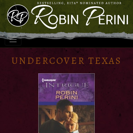
UNDERCOVER TEXAS