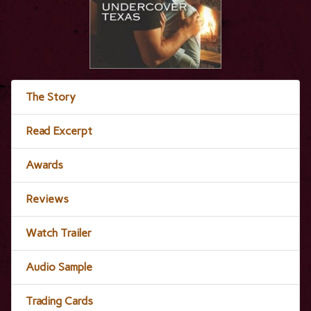
The Story
Read Excerpt
Awards
Reviews
Watch Trailer
Audio Sample
Trading Cards