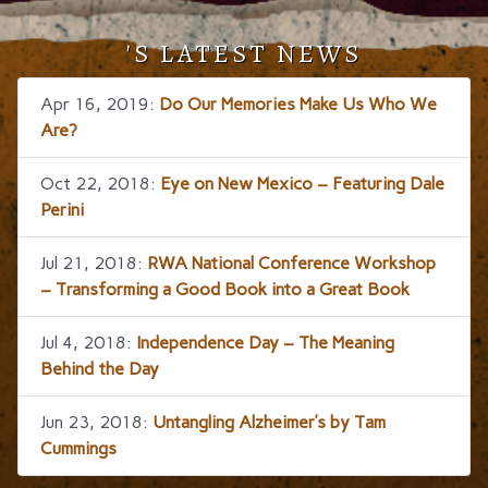
'S LATEST NEWS
Apr 16, 2019:
Do Our Memories Make Us Who We
Are?
Oct 22, 2018:
Eye on New Mexico – Featuring Dale
Perini
Jul 21, 2018:
RWA National Conference Workshop
– Transforming a Good Book into a Great Book
Jul 4, 2018:
Independence Day – The Meaning
Behind the Day
Jun 23, 2018:
Untangling Alzheimer’s by Tam
Cummings