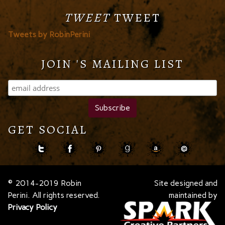
TWEET
TWEET
Tweets by RobinPerini
JOIN 'S MAILING LIST
GET SOCIAL
© 2014-2019 Robin
Site designed and
Perini. All rights reserved.
maintained by
Privacy Policy