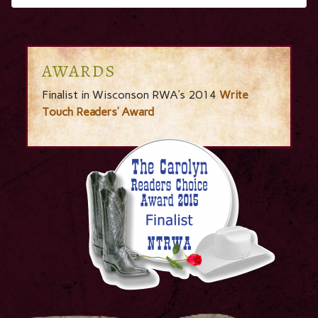
AWARDS
Finalist in Wisconson RWA’s 2014
Write
Touch Readers’ Award