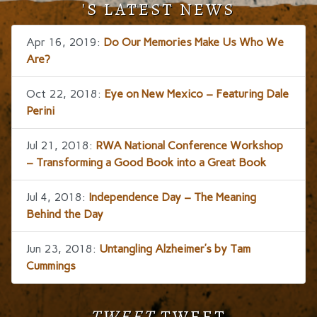
'S LATEST NEWS
Apr 16, 2019:
Do Our Memories Make Us Who We
Are?
Oct 22, 2018:
Eye on New Mexico – Featuring Dale
Perini
Jul 21, 2018:
RWA National Conference Workshop
– Transforming a Good Book into a Great Book
Jul 4, 2018:
Independence Day – The Meaning
Behind the Day
Jun 23, 2018:
Untangling Alzheimer’s by Tam
Cummings
TWEET
TWEET