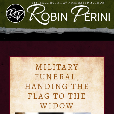
MILITARY
FUNERAL,
HANDING THE
FLAG TO THE
WIDOW