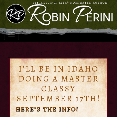
I’LL BE IN IDAHO
DOING A MASTER
CLASSY
SEPTEMBER 17TH!
HERE’S THE INFO!