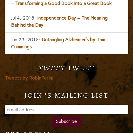
– Transforming a Good Book into a Great Book
Jul 4, 2018:
Independence Day – The Meaning
Behind the Day
Jun 23, 2018:
Untangling Alzheimer’s by Tam
Cummings
TWEET
TWEET
Tweets by RobinPerini
JOIN 'S MAILING LIST