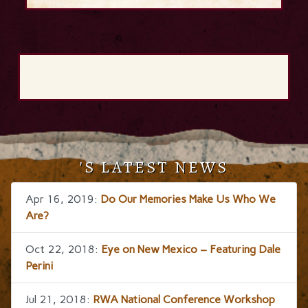
'S LATEST NEWS
Apr 16, 2019:
Do Our Memories Make Us Who We
Are?
Oct 22, 2018:
Eye on New Mexico – Featuring Dale
Perini
Jul 21, 2018:
RWA National Conference Workshop