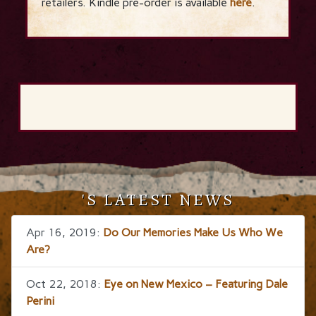
retailers. Kindle pre-order is available
here
.
'S LATEST NEWS
Apr 16, 2019:
Do Our Memories Make Us Who We
Are?
Oct 22, 2018:
Eye on New Mexico – Featuring Dale
Perini