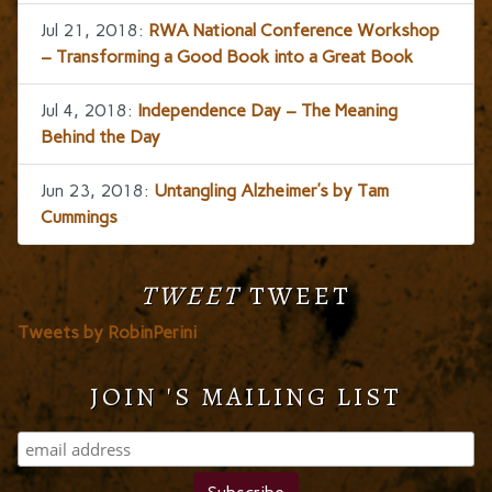
Jul 21, 2018:
RWA National Conference Workshop
– Transforming a Good Book into a Great Book
Jul 4, 2018:
Independence Day – The Meaning
Behind the Day
Jun 23, 2018:
Untangling Alzheimer’s by Tam
Cummings
TWEET
TWEET
Tweets by RobinPerini
JOIN 'S MAILING LIST