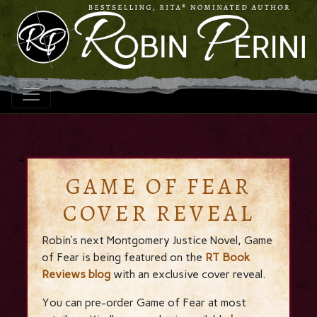
GAME OF FEAR
COVER REVEAL
Robin’s next Montgomery Justice Novel, Game
of Fear is being featured on the
RT Book
Reviews blog
with an exclusive cover reveal.
You can pre-order Game of Fear at most