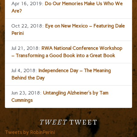
Apr 16, 2019:
Do Our Memories Make Us Who We
Are?
Oct 22, 2018:
Eye on New Mexico – Featuring Dale
Perini
Jul 21, 2018:
RWA National Conference Workshop
– Transforming a Good Book into a Great Book
Jul 4, 2018:
Independence Day – The Meaning
Behind the Day
Jun 23, 2018:
Untangling Alzheimer’s by Tam
Cummings
TWEET
TWEET
Tweets by RobinPerini