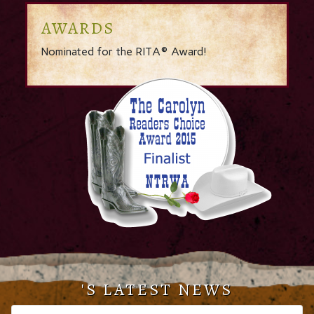
AWARDS
Nominated for the RITA® Award!
'S LATEST NEWS