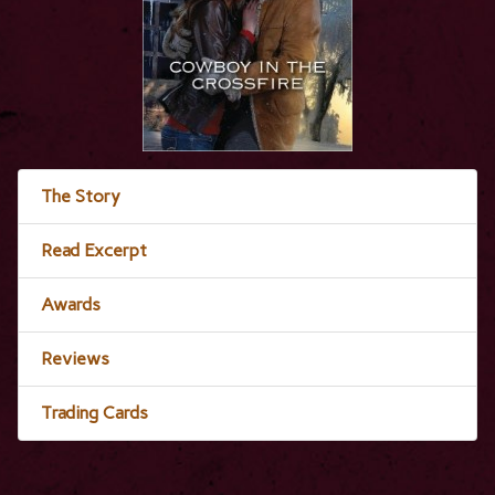
The Story
Read Excerpt
Awards
Reviews
Trading Cards