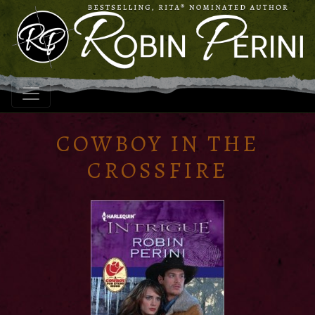
COWBOY IN THE
CROSSFIRE