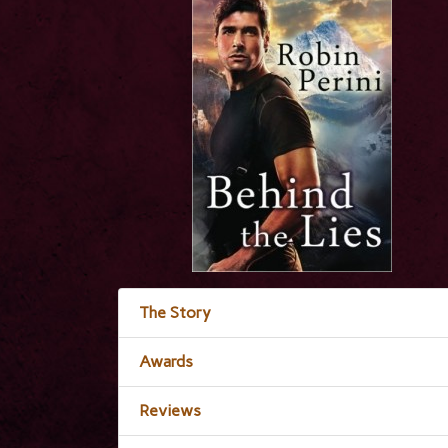
The Story
Awards
Reviews