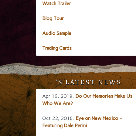
Watch Trailer
Blog Tour
Audio Sample
Trading Cards
'S LATEST NEWS
Apr 16, 2019:
Do Our Memories Make Us
Who We Are?
Oct 22, 2018:
Eye on New Mexico –
Featuring Dale Perini