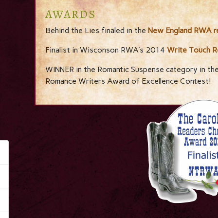
AWARDS
Behind the Lies finaled in the
New England RWA re
Finalist in Wisconson RWA’s 2014
Write Touch R
WINNER in the Romantic Suspense category in th
Romance Writers Award of Excellence Contest!