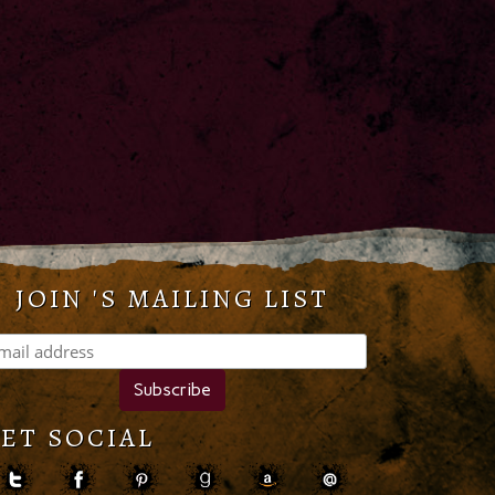
JOIN 'S MAILING LIST
ET SOCIAL