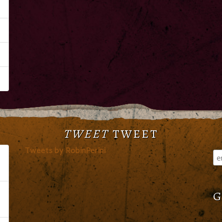
TWEET
TWEET
Tweets by RobinPerini
G