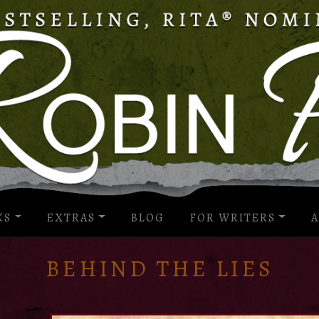
KS
EXTRAS
BLOG
FOR WRITERS
A
BEHIND THE LIES