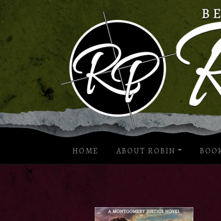
HOME
ABOUT ROBIN
BOO