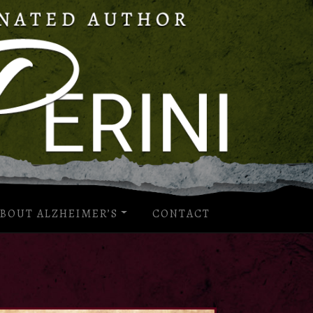
BOUT ALZHEIMER’S
CONTACT