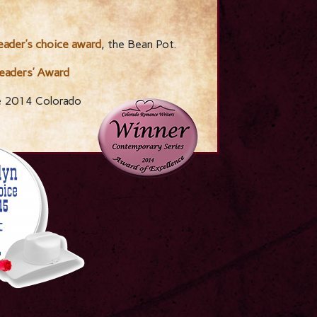
ader’s choice award
, the Bean Pot.
eaders’ Award
e 2014 Colorado